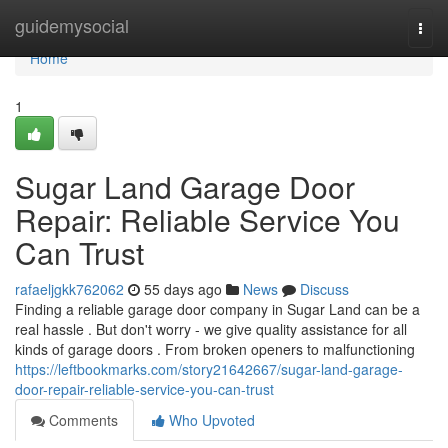
Home
guidemysocial
Togg
navi
Home
1
Sugar Land Garage Door
Repair: Reliable Service You
Can Trust
rafaeljgkk762062
55 days ago
News
Discuss
Finding a reliable garage door company in Sugar Land can be a
real hassle . But don't worry - we give quality assistance for all
kinds of garage doors . From broken openers to malfunctioning
https://leftbookmarks.com/story21642667/sugar-land-garage-
door-repair-reliable-service-you-can-trust
Comments
Who Upvoted