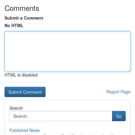
Comments
Submit a Comment
No HTML
HTML is disabled
Report Page
Search
Go
Published News