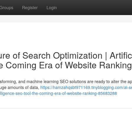
Groups
Register
Login
e of Search Optimization | Artific
he Coming Era of Website Ranking
nsforming, and machine learning SEO solutions are ready to alter the a
huge amounts of data,
https://hamzahqsbt971169.tinyblogging.com/ai-s
intelligence-seo-tool-the-coming-era-of-website-ranking-85683288