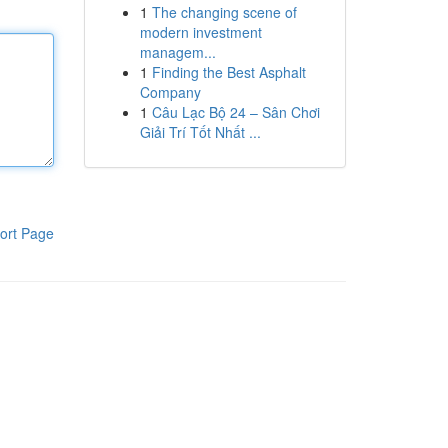
1
The changing scene of
modern investment
managem...
1
Finding the Best Asphalt
Company
1
Câu Lạc Bộ 24 – Sân Chơi
Giải Trí Tốt Nhất ...
ort Page