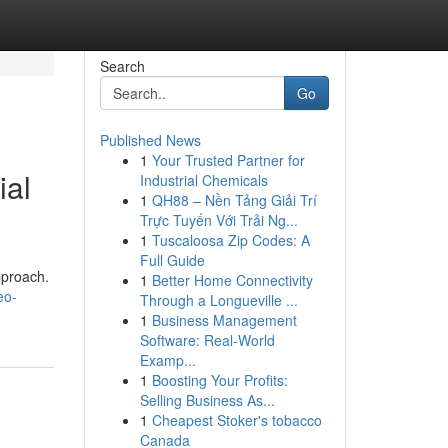
Search
Go
Published News
1
Your Trusted Partner for
ial
Industrial Chemicals
1
QH88 – Nền Tảng Giải Trí
Trực Tuyến Với Trải Ng...
1
Tuscaloosa Zip Codes: A
Full Guide
pproach.
1
Better Home Connectivity
eo-
Through a Longueville ...
1
Business Management
Software: Real-World
Examp...
1
Boosting Your Profits:
Selling Business As...
1
Cheapest Stoker's tobacco
Canada