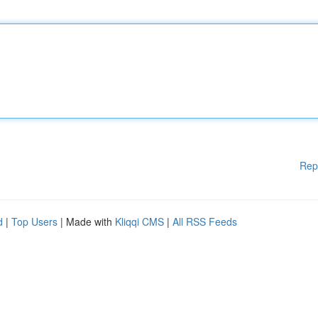
Rep
d
|
Top Users
| Made with
Kliqqi CMS
|
All RSS Feeds