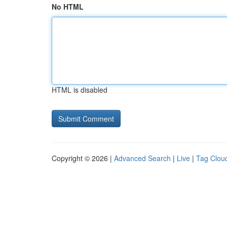
No HTML
HTML is disabled
Copyright © 2026 |
Advanced Search
|
Live
|
Tag Clou