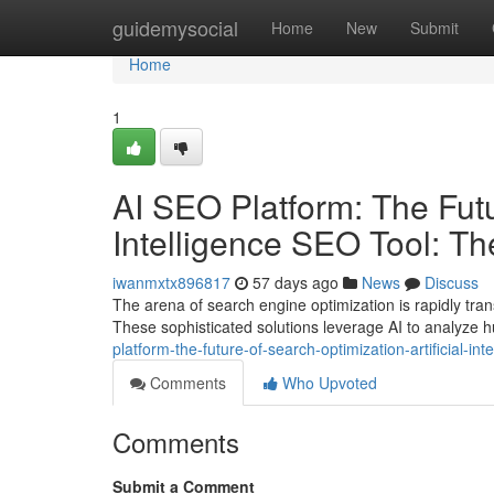
Home
guidemysocial
Home
New
Submit
Home
1
AI SEO Platform: The Futur
Intelligence SEO Tool: T
iwanmxtx896817
57 days ago
News
Discuss
The arena of search engine optimization is rapidly tra
These sophisticated solutions leverage AI to analyze 
platform-the-future-of-search-optimization-artificial-
Comments
Who Upvoted
Comments
Submit a Comment