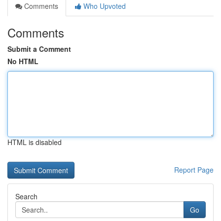
Comments
Who Upvoted
Comments
Submit a Comment
No HTML
HTML is disabled
Report Page
Search
Go