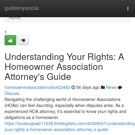
Home
guidemysocial
Tog
navi
Home
1
Understanding Your Rights: A
Homeowner Association
Attorney's Guide
homeownerassociationatto422482
56 days ago
News
Discuss
Navigating the challenging world of Homeowner Associations
(HOAs) can feel daunting, especially when disputes arise. As a
experienced HOA attorney, it's essential to know your rights and
obligations as a homeowner.
https://louisexgew217638.theblogfairy.com/40300047/understanding
your-rights-a-homeowner-association-attorney-s-guide