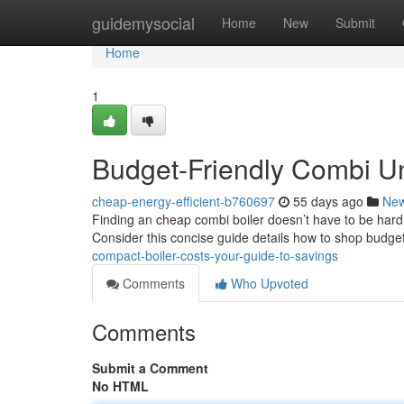
Home
guidemysocial
Home
New
Submit
Home
1
Budget-Friendly Combi Un
cheap-energy-efficient-b760697
55 days ago
Ne
Finding an cheap combi boiler doesn’t have to be hard 
Consider this concise guide details how to shop budget
compact-boiler-costs-your-guide-to-savings
Comments
Who Upvoted
Comments
Submit a Comment
No HTML