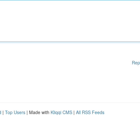
Rep
d
|
Top Users
| Made with
Kliqqi CMS
|
All RSS Feeds