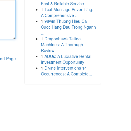
Fast & Reliable Service
1
Text Message Advertising:
A Comprehensive ...
1
98win Thuong Hieu Ca
Cuoc Hang Dau Trong Nganh
...
1
Dragonhawk Tattoo
Machines: A Thorough
Review
1
ADUs: A Lucrative Rental
ort Page
Investment Opportunity
1
Divine Interventions 14
Occurrences: A Complete...