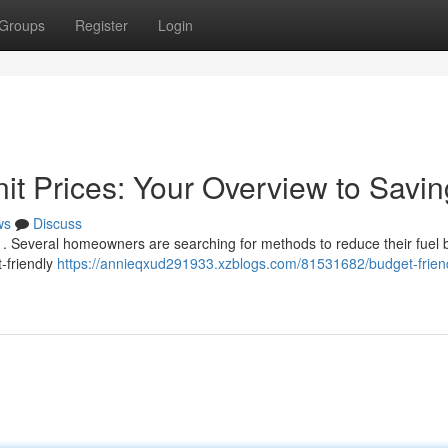
Groups
Register
Login
it Prices: Your Overview to Savi
ws
Discuss
. Several homeowners are searching for methods to reduce their fuel bi
-friendly
https://annieqxud291933.xzblogs.com/81531682/budget-frien