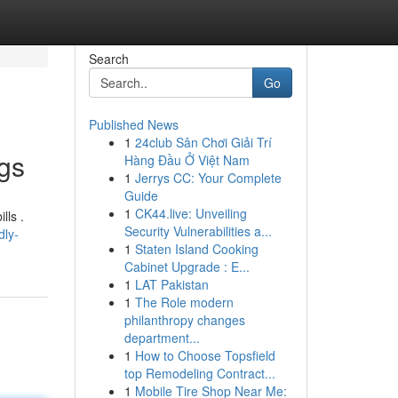
Search
Go
Published News
1
24club Sân Chơi Giải Trí
ngs
Hàng Đầu Ở Việt Nam
1
Jerrys CC: Your Complete
Guide
1
CK44.live: Unveiling
lls .
Security Vulnerabilities a...
dly-
1
Staten Island Cooking
Cabinet Upgrade : E...
1
LAT Pakistan
1
The Role modern
philanthropy changes
department...
1
How to Choose Topsfield
top Remodeling Contract...
1
Mobile Tire Shop Near Me: