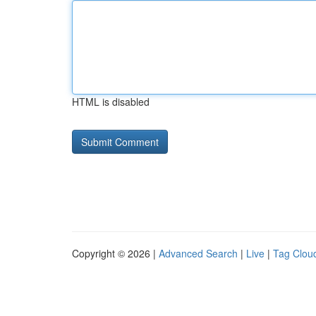
HTML is disabled
Copyright © 2026 |
Advanced Search
|
Live
|
Tag Clou