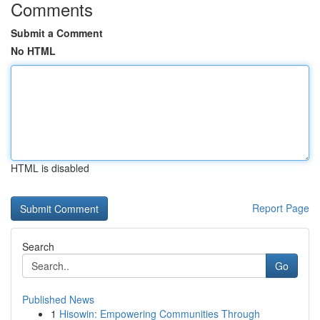
Comments
Submit a Comment
No HTML
HTML is disabled
Report Page
Search
Go
Published News
1
Hisowin: Empowering Communities Through