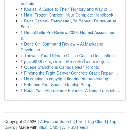
Sustain...
1
Koalas: A Guide to Their Territory and Way of...
1
Halal Frozen Chicken: Your Complete Handbook
1
Бърз Семеен Ръкоделец За Варна : Решения за
Ваш...
1
DentaSmile Pro Review 2026: Honest Assessment
&...
1
Done On Command Review – AI Marketing
Revolution
1
Tpower: Your Ultimate Online Casino Destination...
1
pgslot888 เข้าสู่ระบบ: วิธีการเข้าใช้งานล่าสุด ...
1
Queue Stanchions Canada Near Toronto
1
Finding the Right Denver Concrete Crack Repair ...
1
Uv coating in copyright flooring manufacturing ...
1
Enhance Your Space: Gaming Setup
1
Boost Your Microbiome Balance: A Deep Look into...
Copyright © 2026 |
Advanced Search
|
Live
|
Tag Cloud
|
Top
Users
| Made with
Kliqqi CMS
|
All RSS Feeds