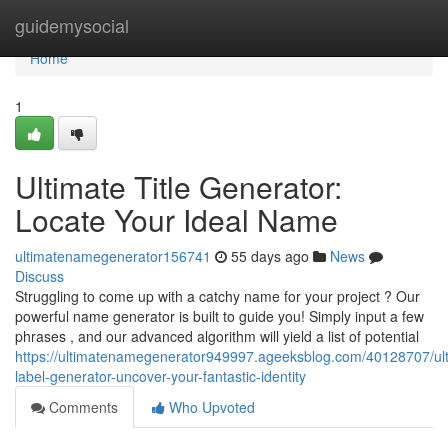
Home
guidemysocial
Home
1
Ultimate Title Generator:
Locate Your Ideal Name
ultimatenamegenerator156741
55 days ago
News
Discuss
Struggling to come up with a catchy name for your project ? Our
powerful name generator is built to guide you! Simply input a few
phrases , and our advanced algorithm will yield a list of potential
https://ultimatenamegenerator949997.ageeksblog.com/40128707/ult
label-generator-uncover-your-fantastic-identity
Comments
Who Upvoted