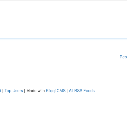
Rep
d
|
Top Users
| Made with
Kliqqi CMS
|
All RSS Feeds