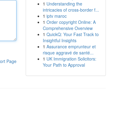
1
Understanding the
intricacies of cross-border f...
1
iptv maroc
1
Order copyright Online: A
Comprehensive Overview
1
QuickQ: Your Fast Track to
Insightful Insights
1
Assurance emprunteur et
risque aggravé de santé...
1
UK Immigration Solicitors:
ort Page
Your Path to Approval