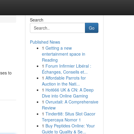
Search
Go
Published News
1
Getting a new
entertainment space in
Reading
1
Forum Infirmier Libéral :
Échanges, Conseils et...
ses to
1
Affordable Parrots for
Auction in the Nati...
1
Hot666 UK & CN: A Deep
Dive into Online Gaming
1
Ovruxtali: A Comprehensive
Review
1
Tinder88: Situs Slot Gacor
Terpercaya Nomor 1
1
Buy Peptides Online: Your
Guide to Quality & Se...