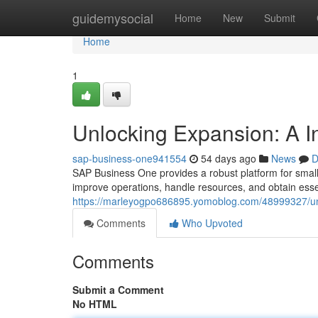
Home
guidemysocial
Home
New
Submit
Home
1
Unlocking Expansion: A I
sap-business-one941554
54 days ago
News
D
SAP Business One provides a robust platform for small
improve operations, handle resources, and obtain essen
https://marleyogpo686895.yomoblog.com/48999327/un
Comments
Who Upvoted
Comments
Submit a Comment
No HTML