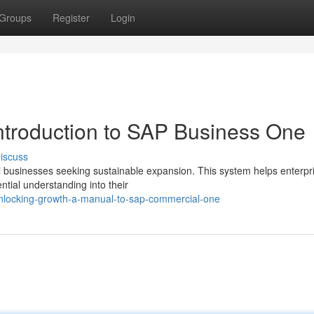
Groups
Register
Login
ntroduction to SAP Business One
iscuss
 businesses seeking sustainable expansion. This system helps enterpri
tial understanding into their
locking-growth-a-manual-to-sap-commercial-one