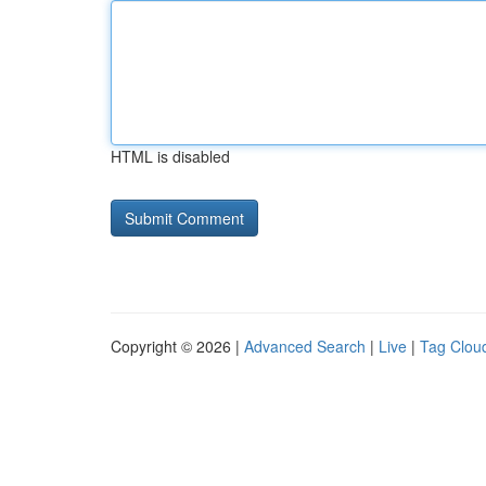
HTML is disabled
Copyright © 2026 |
Advanced Search
|
Live
|
Tag Clou