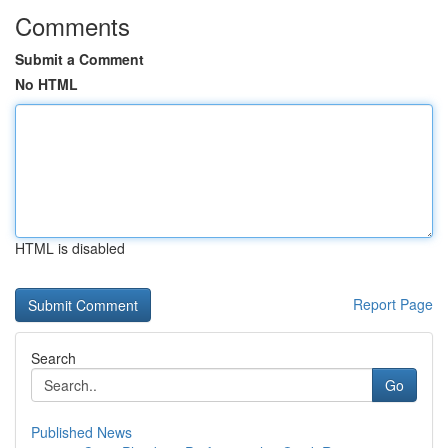
Comments
Submit a Comment
No HTML
HTML is disabled
Report Page
Search
Go
Published News