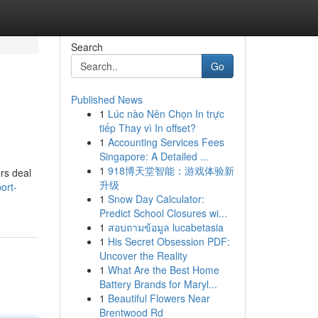
Search
Go
Published News
1
Lúc nào Nên Chọn In trực
tiếp Thay vì In offset?
1
Accounting Services Fees
Singapore: A Detailed ...
1
918博天堂智能：游戏体验新
rs deal
升级
ort-
1
Snow Day Calculator:
Predict School Closures wi...
1
สอบถามข้อมูล lucabetasia
1
His Secret Obsession PDF:
Uncover the Reality
1
What Are the Best Home
Battery Brands for Maryl...
1
Beautiful Flowers Near
Brentwood Rd