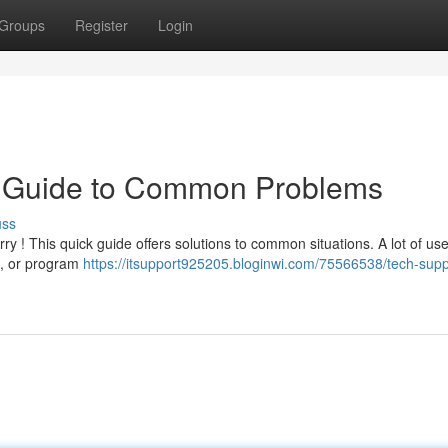
Groups
Register
Login
k Guide to Common Problems
uss
y ! This quick guide offers solutions to common situations. A lot of use
s, or program
https://itsupport925205.bloginwi.com/75566538/tech-supp