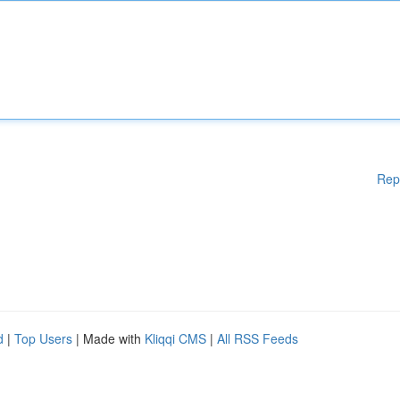
Rep
d
|
Top Users
| Made with
Kliqqi CMS
|
All RSS Feeds