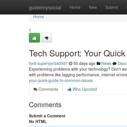
Home
guidemysocial
Home
New
Submit
Home
1
Tech Support: Your Quic
ford-supervan340597
55 days ago
News
Disc
Experiencing problems with your technology? Don't worr
with problems like lagging performance, internet error
your-quick-guide-to-common-issues
Comments
Who Upvoted
Comments
Submit a Comment
No HTML