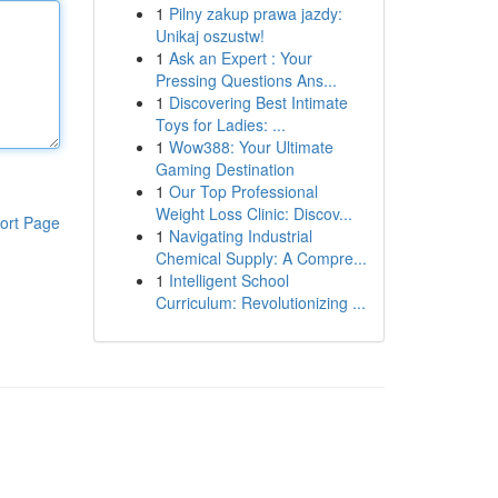
1
Pilny zakup prawa jazdy:
Unikaj oszustw!
1
Ask an Expert : Your
Pressing Questions Ans...
1
Discovering Best Intimate
Toys for Ladies: ...
1
Wow388: Your Ultimate
Gaming Destination
1
Our Top Professional
Weight Loss Clinic: Discov...
ort Page
1
Navigating Industrial
Chemical Supply: A Compre...
1
Intelligent School
Curriculum: Revolutionizing ...