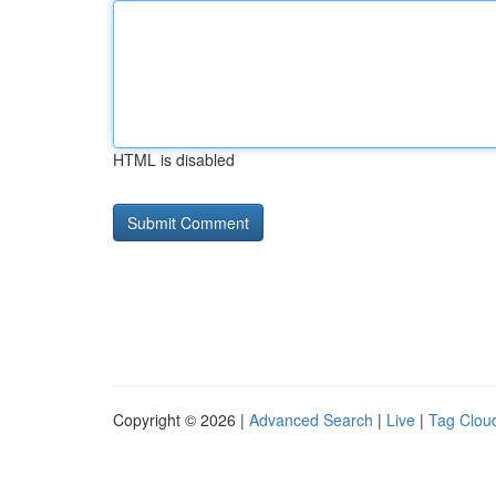
HTML is disabled
Copyright © 2026 |
Advanced Search
|
Live
|
Tag Clou