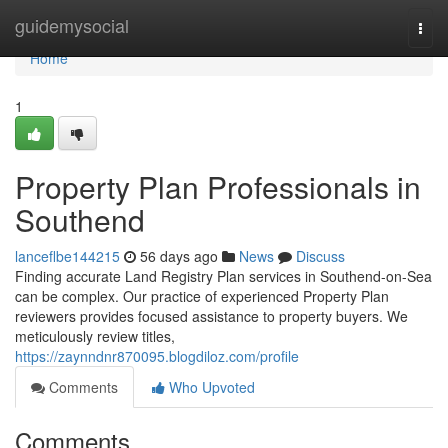
Home
guidemysocial
Togg
navi
Home
1
Property Plan Professionals in
Southend
lanceflbe144215
56 days ago
News
Discuss
Finding accurate Land Registry Plan services in Southend-on-Sea
can be complex. Our practice of experienced Property Plan
reviewers provides focused assistance to property buyers. We
meticulously review titles,
https://zaynndnr870095.blogdiloz.com/profile
Comments
Who Upvoted
Comments