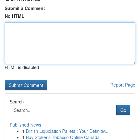
Submit a Comment
No HTML
HTML is disabled
Report Page
Search
Go
Published News
1
British Liquidation Pallets : Your Definitiv...
1
Buy Stoker's Tobacco Online Canada