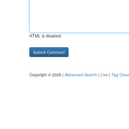
HTML is disabled
Copyright © 2026 |
Advanced Search
|
Live
|
Tag Clou