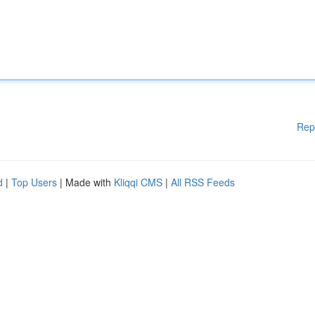
Rep
d
|
Top Users
| Made with
Kliqqi CMS
|
All RSS Feeds