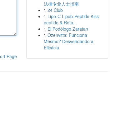
法律专业人士指南
1
24 Club
1
Lipo-C Lipob-Peptide Kiss
peptide & Reta...
1
El Podólogo Zaratan
1
Ozenvitta: Funciona
Mesmo? Desvendando a
Eficácia
ort Page