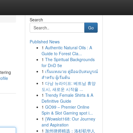
Search
Go
Published News
1
Authentic Natural Oils : A
Guide to Forest Cla...
1
The Spiritual Backgrounds
for DnD 5e
1
เริ่มแทงมวย คู่มือฉบับสมบูรณ์
stering
สำหรับ ผู้เริ่มต้น
ofile
1
다낭 뉴라이프: 베트남 휴양
도시, 새로운 시작을 ...
1
Trendy Female Shirts & A
Definitive Guide
1
GO99 – Premier Online
Spin & Slot Gaming spot i...
1
{Wowslot168: Our Journey
and Aspiration
1
加州律师精选：洛杉矶华人