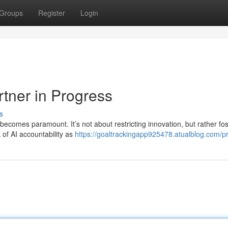
Groups
Register
Login
rtner in Progress
s
 becomes paramount. It’s not about restricting innovation, but rather fo
of AI accountability as
https://goaltrackingapp925478.atualblog.com/pr