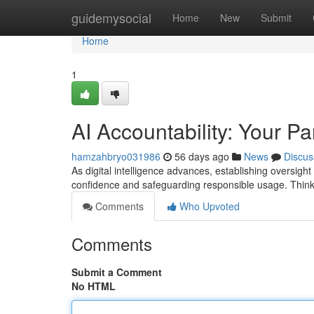
Home
guidemysocial
Home
New
Submit
Home
1
AI Accountability: Your Pa
hamzahbryo031986
56 days ago
News
Discus
As digital intelligence advances, establishing oversight
confidence and safeguarding responsible usage. Think 
Comments
Who Upvoted
Comments
Submit a Comment
No HTML