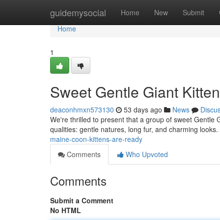
Home
guidemysocial
Home
New
Submit
Home
1
Sweet Gentle Giant Kitten
deaconhmxn573130
53 days ago
News
Discu
We're thrilled to present that a group of sweet Gentle G
qualities: gentle natures, long fur, and charming looks
maine-coon-kittens-are-ready
Comments
Who Upvoted
Comments
Submit a Comment
No HTML