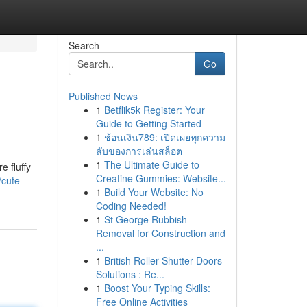
Search
Go
Published News
1
Betflik5k Register: Your
Guide to Getting Started
1
ช้อนเงิน789: เปิดเผยทุกความ
ลับของการเล่นสล็อต
1
The Ultimate Guide to
e fluffy
Creatine Gummies: Website...
cute-
1
Build Your Website: No
Coding Needed!
1
St George Rubbish
Removal for Construction and
...
1
British Roller Shutter Doors
Solutions : Re...
1
Boost Your Typing Skills:
Free Online Activities