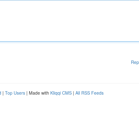
Rep
d
|
Top Users
| Made with
Kliqqi CMS
|
All RSS Feeds