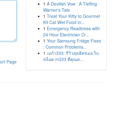
1
A Devilish Vow : A Tiefling
Warrior's Tale
1
Treat Your Kitty to Gourmet
Kit Cat Wet Food in...
1
Emergency Readiness with
24 Hour Electrician Cr...
1
Your Samsung Fridge Fixes
: Common Problems...
1
เมก้า333: รีวิวสุดฮิตของเว็บ
สล็อต m333 ที่คุณต...
ort Page