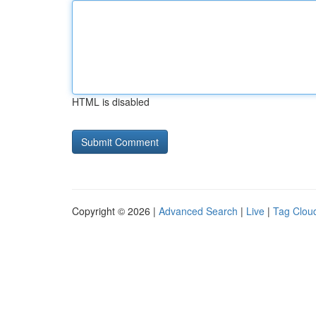
HTML is disabled
Copyright © 2026 |
Advanced Search
|
Live
|
Tag Clou