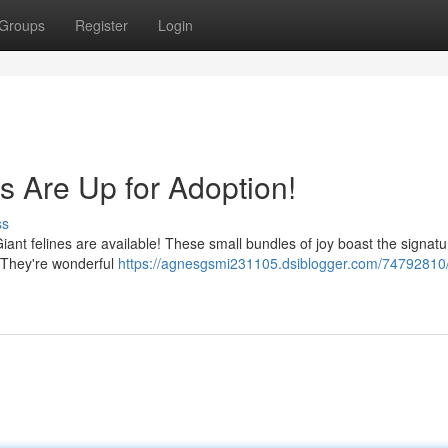
Groups
Register
Login
s Are Up for Adoption!
ss
iant felines are available! These small bundles of joy boast the signatur
. They're wonderful
https://agnesgsmi231105.dsiblogger.com/74792810/