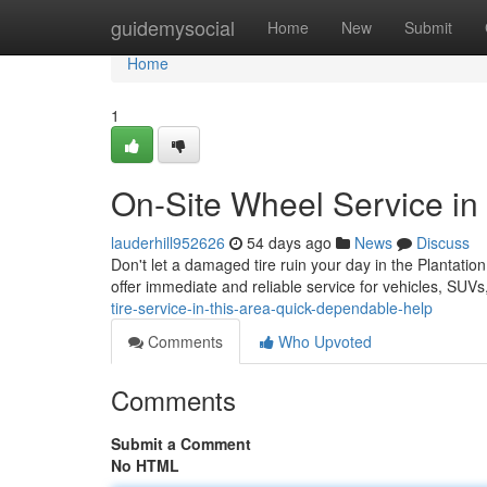
Home
guidemysocial
Home
New
Submit
Home
1
On-Site Wheel Service in 
lauderhill952626
54 days ago
News
Discuss
Don't let a damaged tire ruin your day in the Plantatio
offer immediate and reliable service for vehicles, SU
tire-service-in-this-area-quick-dependable-help
Comments
Who Upvoted
Comments
Submit a Comment
No HTML