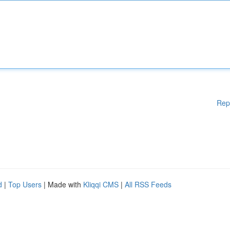
Rep
d
|
Top Users
| Made with
Kliqqi CMS
|
All RSS Feeds