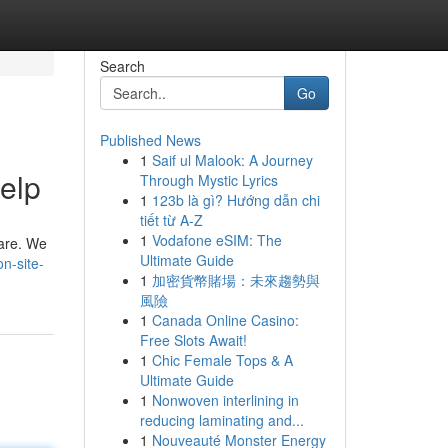
Search
Go
Published News
1
Saif ul Malook: A Journey
elp
Through Mystic Lyrics
1
123b là gì? Hướng dẫn chi
tiết từ A-Z
1
Vodafone eSIM: The
 are. We
Ultimate Guide
n-site-
1
加密貨幣賭場：未來趨勢與
風險
1
Canada Online Casino:
Free Slots Await!
1
Chic Female Tops & A
Ultimate Guide
1
Nonwoven interlining in
reducing laminating and...
1
Nouveauté Monster Energy