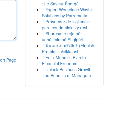
: Le Saveur Énergé...
1
Expert Workplace Waste
Solutions by Parramatta ...
1
Proveedor de vigilancia
para condominios y resi...
1
Shpresat e reja për
udhëtimin në Shqipëri
1
ฟินแลนด์ พรีเมียร์ (Finnish
Premier : Veikkausl...
1
Felix Munoz's Plan to
ort Page
Financial Freedom
1
Unlock Business Growth:
The Benefits of Managem...