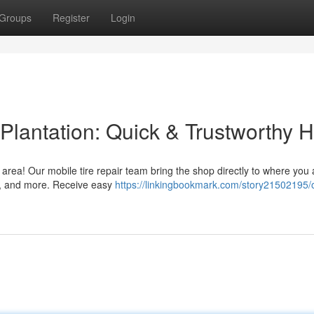
Groups
Register
Login
Plantation: Quick & Trustworthy H
n area! Our mobile tire repair team bring the shop directly to where you
Vs, and more. Receive easy
https://linkingbookmark.com/story21502195/o