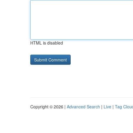
HTML is disabled
Copyright © 2026 |
Advanced Search
|
Live
|
Tag Clou