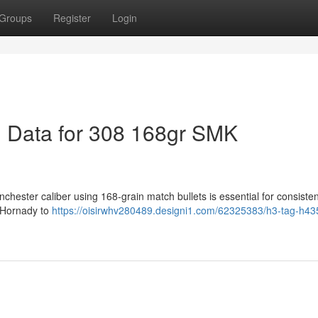
Groups
Register
Login
 Data for 308 168gr SMK
chester caliber using 168-grain match bullets is essential for consisten
 Hornady to
https://oisirwhv280489.designi1.com/62325383/h3-tag-h43