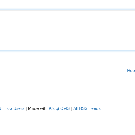
Rep
d
|
Top Users
| Made with
Kliqqi CMS
|
All RSS Feeds