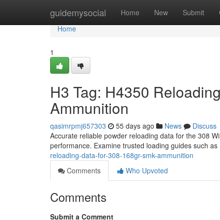
Home
guidemysocial
Home
New
Submit
Home
1
H3 Tag: H4350 Reloading
Ammunition
qasimrpmj657303
55 days ago
News
Discuss
Accurate reliable powder reloading data for the 308 Win
performance. Examine trusted loading guides such as
reloading-data-for-308-168gr-smk-ammunition
Comments
Who Upvoted
Comments
Submit a Comment