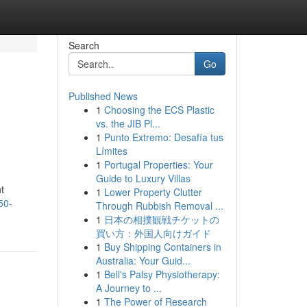
Search
Go
Published News
1
Choosing the ECS Plastic
vs. the JIB Pl...
1
Punto Extremo: Desafía tus
Límites
1
Portugal Properties: Your
Guide to Luxury Villas
t
1
Lower Property Clutter
50-
Through Rubbish Removal ...
1
日本の相撲観戦チケットの
買い方：外国人向けガイド
1
Buy Shipping Containers in
Australia: Your Guid...
1
Bell's Palsy Physiotherapy:
A Journey to ...
1
The Power of Research