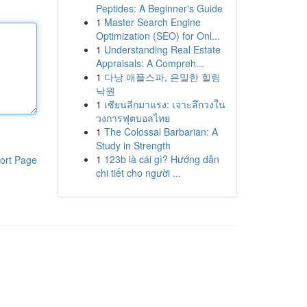
Peptides: A Beginner's Guide
1
Master Search Engine
Optimization (SEO) for Onl...
1
Understanding Real Estate
Appraisals: A Compreh...
1
다낭 애플스파, 은밀한 힐링
낙원
1
เซียนลีกมาแรง: เจาะลึกวงใน
วงการฟุตบอลไทย
1
The Colossal Barbarian: A
Study in Strength
1
123b là cái gì? Hướng dẫn
ort Page
chi tiết cho người ...