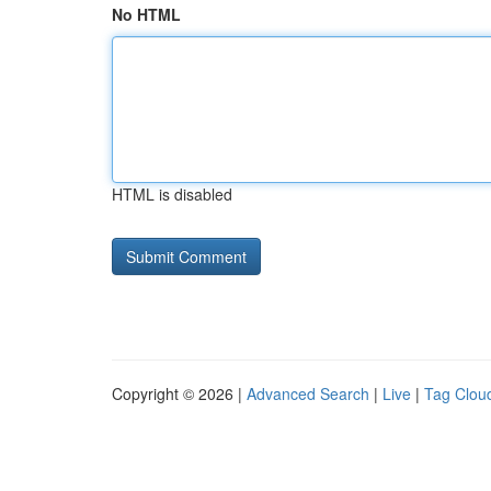
No HTML
HTML is disabled
Copyright © 2026 |
Advanced Search
|
Live
|
Tag Clou