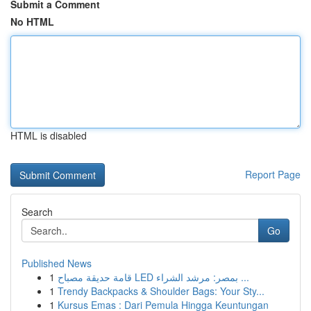
Submit a Comment
No HTML
HTML is disabled
Report Page
Search
Go
Published News
1
قامة حديقة مصباح LED بمصر: مرشد الشراء ...
1
Trendy Backpacks & Shoulder Bags: Your Sty...
1
Kursus Emas : Dari Pemula Hingga Keuntungan