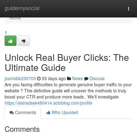
Home
guidemysocial
Togg
navi
Home
1
Unlock Real Buyer Clicks: The
Ultimate Guide
joantsbb230703
53 days ago
News
Discuss
Are you facing difficulties to generate genuine buyer traffic to your
website ? This definitive guide will uncover the methods to truly
boost your CTR and produce more leads . We'll investigate
https://aishadsek480414.actoblog.com/profile
Comments
Who Upvoted
Comments