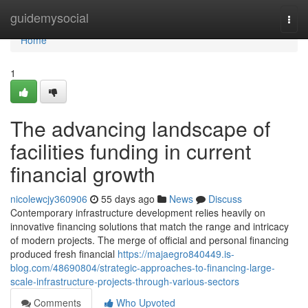
Home
guidemysocial
Togg
navi
Home
1
The advancing landscape of
facilities funding in current
financial growth
nicolewcjy360906
55 days ago
News
Discuss
Contemporary infrastructure development relies heavily on
innovative financing solutions that match the range and intricacy
of modern projects. The merge of official and personal financing
produced fresh financial
https://majaegro840449.is-
blog.com/48690804/strategic-approaches-to-financing-large-
scale-infrastructure-projects-through-various-sectors
Comments
Who Upvoted