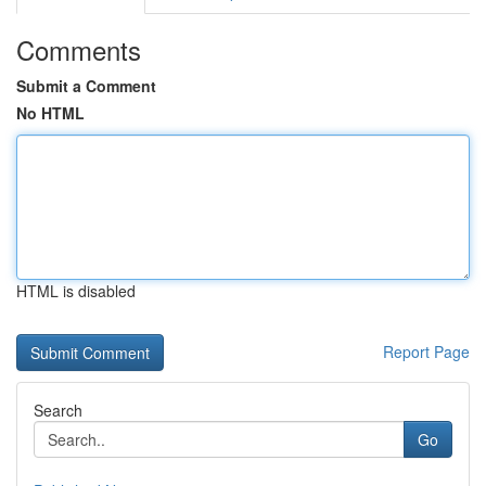
Comments
Submit a Comment
No HTML
HTML is disabled
Report Page
Search
Go