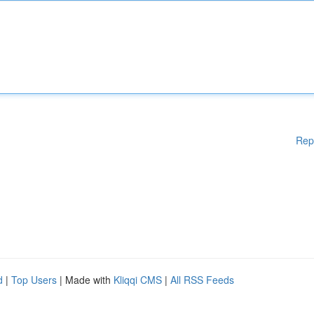
Rep
d
|
Top Users
| Made with
Kliqqi CMS
|
All RSS Feeds