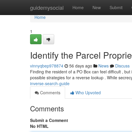
Home
guidemysocial
Home
New
Submit
Home
1
Identify the Parcel Propr
vinnyqbep978874
56 days ago
News
Discuss
Finding the resident of a PO Box can feel difficult , but
possible strategies for a reverse lookup . While secre
inverse-search-guide
Comments
Who Upvoted
Comments
Submit a Comment
No HTML