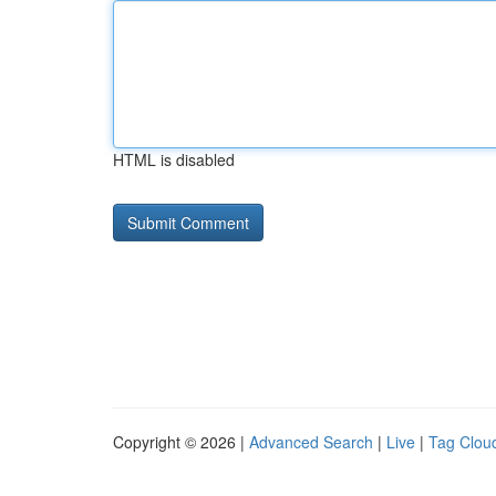
HTML is disabled
Copyright © 2026 |
Advanced Search
|
Live
|
Tag Clou