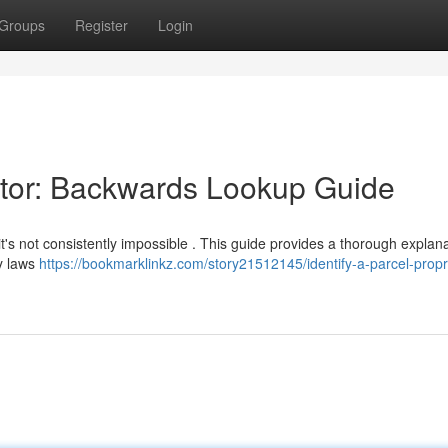
Groups
Register
Login
ietor: Backwards Lookup Guide
 it's not consistently impossible . This guide provides a thorough explana
cy laws
https://bookmarklinkz.com/story21512145/identify-a-parcel-propr