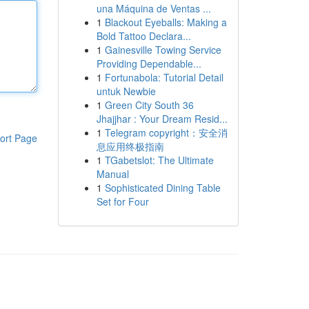
una Máquina de Ventas ...
1
Blackout Eyeballs: Making a
Bold Tattoo Declara...
1
Gainesville Towing Service
Providing Dependable...
1
Fortunabola: Tutorial Detail
untuk Newbie
1
Green City South 36
Jhajjhar : Your Dream Resid...
1
Telegram copyright：安全消
ort Page
息应用终极指南
1
TGabetslot: The Ultimate
Manual
1
Sophisticated Dining Table
Set for Four