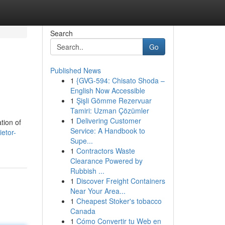
Search
Go
Published News
1
{GVG-594: Chisato Shoda –
English Now Accessible
1
Şişli Gömme Rezervuar
Tamiri: Uzman Çözümler
1
Delivering Customer
tion of
Service: A Handbook to
ietor-
Supe...
1
Contractors Waste
Clearance Powered by
Rubbish ...
1
Discover Freight Containers
Near Your Area...
1
Cheapest Stoker's tobacco
Canada
1
Cómo Convertir tu Web en