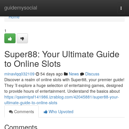
Home
guidemysocial
Togg
navi
Home
1
Super88: Your Ultimate Guide
to Online Slots
minavlqq032109
54 days ago
News
Discuss
Discover a realm of online slots with Super88, your premier guide!
They ’ll explore a huge selection of entertaining games, designed
to provide hours of entertainment. Understand the basics about
https://qasimtpsf141986.izrablog.com/42045881/super88-your-
ultimate-guide-to-online-slots
Comments
Who Upvoted
Comments