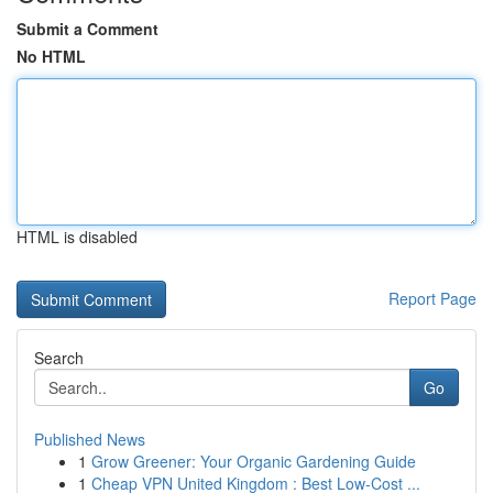
Submit a Comment
No HTML
HTML is disabled
Report Page
Search
Go
Published News
1
Grow Greener: Your Organic Gardening Guide
1
Cheap VPN United Kingdom : Best Low-Cost ...