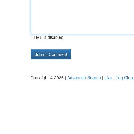
HTML is disabled
Copyright © 2026 |
Advanced Search
|
Live
|
Tag Clou