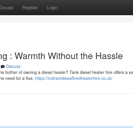
Groups
Register
Login
ng : Warmth Without the Hassle
Discuss
he bother of owning a diesel heater? Tank diesel heater hire offers a e
he need for a flue,
https://indirectdieselfiredheaterhire.co.uk/