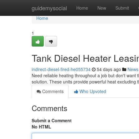
Home
guidemysocial
Home
New
Submit
Home
1
Tank Diesel Heater Leasi
indirect-diesel-fired-he055734
54 days ago
News
Need reliable heating throughout a job but don't want t
solution. These units provide powerful heat excluding t
Comments
Who Upvoted
Comments
Submit a Comment
No HTML