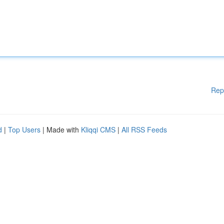
Rep
d
|
Top Users
| Made with
Kliqqi CMS
|
All RSS Feeds