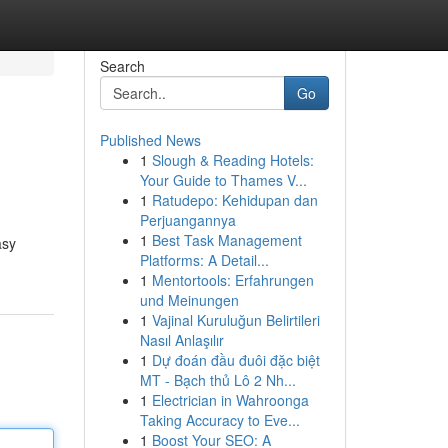
Search
Go
Published News
1
Slough & Reading Hotels:
Your Guide to Thames V...
1
Ratudepo: Kehidupan dan
Perjuangannya
1
Best Task Management
asy
Platforms: A Detail...
1
Mentortools: Erfahrungen
und Meinungen
1
Vajinal Kuruluğun Belirtileri
Nasıl Anlaşılır
1
Dự đoán đầu đuôi đặc biệt
MT - Bạch thủ Lô 2 Nh...
1
Electrician in Wahroonga
Taking Accuracy to Eve...
1
Boost Your SEO: A