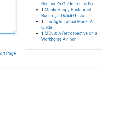
Beginner's Guide to Link Bu...
1
Meniu Happy Restaurant
București: Delicii Gusta...
1
The Agile Tabaxi Monk: A
Guide
1
MD88: A Retrospective on a
Workhorse Airliner
ort Page