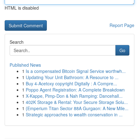
HTML is disabled
Report Page
Search
Go
Published News
1
Is a compensated Bitcoin Signal Service worthwh...
1
Updating Your Unit Bathroom: A Resource to ...
1
Buy 4-Acetoxy copyright Digitally : A Compre...
1
Poppo Agent Registration: A Complete Breakdown
1
X-Kappe, Pimp-Don & Nah Ramping: Dancehall...
1
402K Storage & Rental: Your Secure Storage Solu...
1
{Emperium Titan Sector 88A Gurgaon: A New Mile...
1
Strategic approaches to wealth conservation in ...