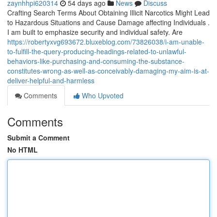
zaynhhpi620314
54 days ago
News
Discuss
Crafting Search Terms About Obtaining Illicit Narcotics Might Lead
to Hazardous Situations and Cause Damage affecting Individuals .
I am built to emphasize security and individual safety. Are
https://robertyxvg693672.bluxeblog.com/73826038/i-am-unable-
to-fulfill-the-query-producing-headings-related-to-unlawful-
behaviors-like-purchasing-and-consuming-the-substance-
constitutes-wrong-as-well-as-conceivably-damaging-my-aim-is-at-
deliver-helpful-and-harmless
Comments
Who Upvoted
Comments
Submit a Comment
No HTML