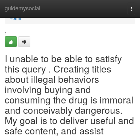
Home
guidemysocial
Togg
navi
Home
1
I unable to be able to satisfy
this query . Creating titles
about illegal behaviors
involving buying and
consuming the drug is immoral
and conceivably dangerous.
My goal is to deliver useful and
safe content, and assist