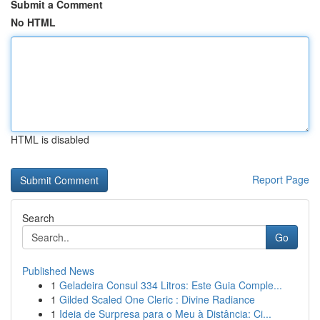
Submit a Comment
No HTML
HTML is disabled
Report Page
Search
Go
Published News
1
Geladeira Consul 334 Litros: Este Guia Comple...
1
Gilded Scaled One Cleric : Divine Radiance
1
Ideia de Surpresa para o Meu à Distância: Ci...