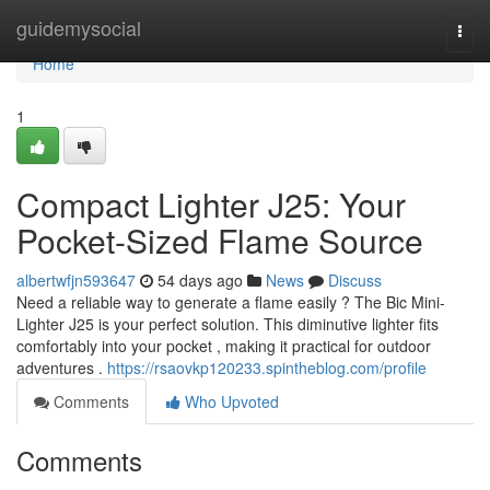
Home
guidemysocial
Togg
navi
Home
1
Compact Lighter J25: Your
Pocket-Sized Flame Source
albertwfjn593647
54 days ago
News
Discuss
Need a reliable way to generate a flame easily ? The Bic Mini-
Lighter J25 is your perfect solution. This diminutive lighter fits
comfortably into your pocket , making it practical for outdoor
adventures .
https://rsaovkp120233.spintheblog.com/profile
Comments
Who Upvoted
Comments