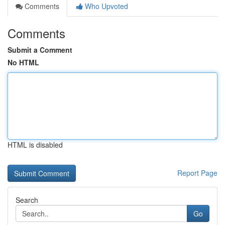
Comments
Who Upvoted
Comments
Submit a Comment
No HTML
HTML is disabled
Report Page
Search
Go