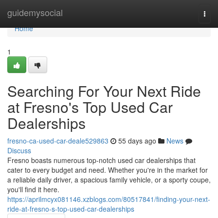
Home
guidemysocial
Togg
navi
Home
1
Searching For Your Next Ride
at Fresno's Top Used Car
Dealerships
fresno-ca-used-car-deale529863
55 days ago
News
Discuss
Fresno boasts numerous top-notch used car dealerships that
cater to every budget and need. Whether you're in the market for
a reliable daily driver, a spacious family vehicle, or a sporty coupe,
you'll find it here.
https://aprilmcyx081146.xzblogs.com/80517841/finding-your-next-
ride-at-fresno-s-top-used-car-dealerships