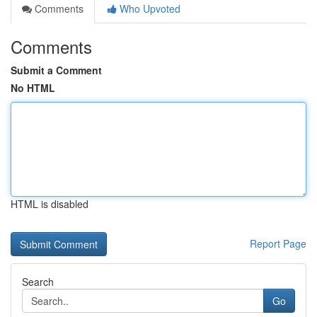
Comments
Who Upvoted
Comments
Submit a Comment
No HTML
HTML is disabled
Report Page
Search
Go