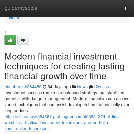
Home
guidemysocial
Togg
navi
Home
1
Modern financial investment
techniques for creating lasting
financial growth over time
phoeberokh584450
54 days ago
News
Discuss
Investment success requires a balanced strategy that stabilizes
potential with danger management. Modern financiers can access
varied techniques that can assist develop riches methodically over
long periods.
https://dillanmqyk554367.prublogger.com/40585137/building-
wealth-via-tactical-investment-techniques-and-portfolio-
construction-techniques