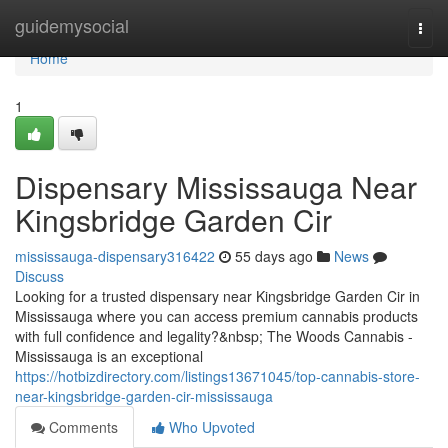
Home
guidemysocial
Togg
navi
Home
1
Dispensary Mississauga Near
Kingsbridge Garden Cir
mississauga-dispensary316422
55 days ago
News
Discuss
Looking for a trusted dispensary near Kingsbridge Garden Cir in
Mississauga where you can access premium cannabis products
with full confidence and legality?&nbsp; The Woods Cannabis -
Mississauga is an exceptional
https://hotbizdirectory.com/listings13671045/top-cannabis-store-
near-kingsbridge-garden-cir-mississauga
Comments
Who Upvoted