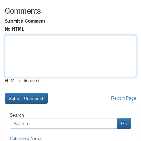
Comments
Submit a Comment
No HTML
HTML is disabled
Report Page
Search
Go
Published News