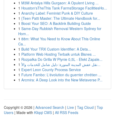
1
M3M Antalya Hills Gurgaon: A Opulent Living ...
1
Houston'sTheThis Tank FarmsStorage FacilitiesHo...
1
Anarchy Label: Feminist Punk & DIY Culture
1
{Teen Patti Master: The Ultimate Handbook for...
1
Boost Your SEO: A Backlink Building Guide
1
Same-Day Rubbish Removal Western Sydney for
Hom...
1
88m: What You Need to Know About This Online
Ca...
1
Build Your TRX Custom Identifier: A Deta...
1
Platform Web Hosting Terbaik untuk Bisnes ...
1
Rozpałka Do Grilla W Płynie 0,5L - Efekt Zapale...
1
نقل عفش المدينة المنورة: دليل شامل للخدمات والأ...
1
Expert Leon County Process Service
1
Future Fambo: L'évolution du guerrier chrétien ...
1
Arcmira: A Deep Look into the New Metaverse P...
Copyright © 2026 |
Advanced Search
|
Live
|
Tag Cloud
|
Top
Users
| Made with
Kliqqi CMS
|
All RSS Feeds