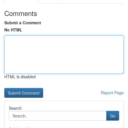
Comments
Submit a Comment
No HTML
HTML is disabled
Report Page
Search
Go