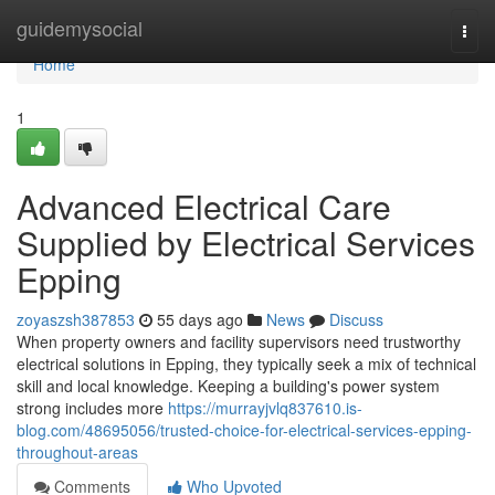
Home
guidemysocial
Togg
navi
Home
1
Advanced Electrical Care
Supplied by Electrical Services
Epping
zoyaszsh387853
55 days ago
News
Discuss
When property owners and facility supervisors need trustworthy
electrical solutions in Epping, they typically seek a mix of technical
skill and local knowledge. Keeping a building's power system
strong includes more
https://murrayjvlq837610.is-
blog.com/48695056/trusted-choice-for-electrical-services-epping-
throughout-areas
Comments
Who Upvoted