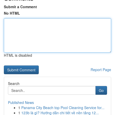
Submit a Comment
No HTML
HTML is disabled
Report Page
Search
Go
Published News
1
Panama City Beach top Pool Cleaning Service for...
1
123b là gì? Hướng dẫn chi tiết về nền tảng 12...