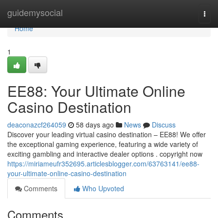
Home
guidemysocial
Togg
navi
Home
1
EE88: Your Ultimate Online
Casino Destination
deaconazcf264059
58 days ago
News
Discuss
Discover your leading virtual casino destination – EE88! We offer
the exceptional gaming experience, featuring a wide variety of
exciting gambling and interactive dealer options . copyright now
https://miriameufr352695.articlesblogger.com/63763141/ee88-
your-ultimate-online-casino-destination
Comments
Who Upvoted
Comments