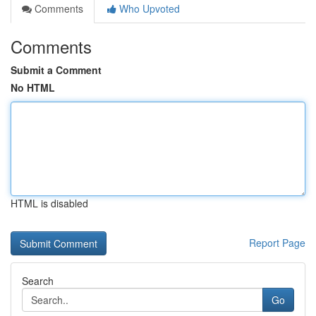
Comments
Who Upvoted
Comments
Submit a Comment
No HTML
HTML is disabled
Report Page
Search
Go