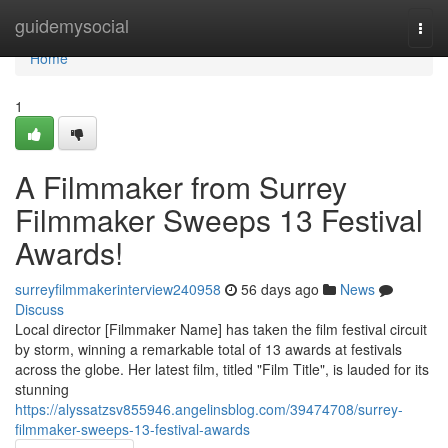
Home
guidemysocial
Togg
navi
Home
1
A Filmmaker from Surrey
Filmmaker Sweeps 13 Festival
Awards!
surreyfilmmakerinterview240958
56 days ago
News
Discuss
Local director [Filmmaker Name] has taken the film festival circuit
by storm, winning a remarkable total of 13 awards at festivals
across the globe. Her latest film, titled "Film Title", is lauded for its
stunning
https://alyssatzsv855946.angelinsblog.com/39474708/surrey-
filmmaker-sweeps-13-festival-awards