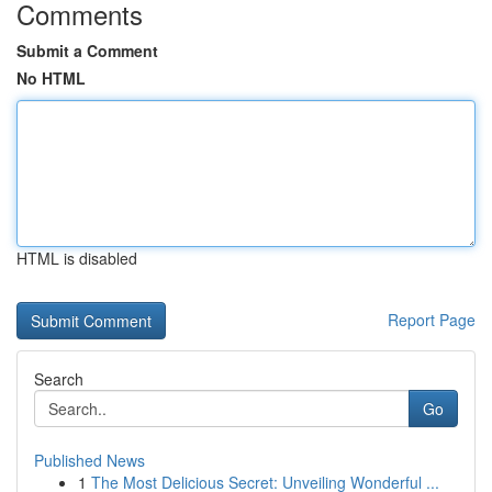
Comments
Submit a Comment
No HTML
HTML is disabled
Report Page
Search
Go
Published News
1
The Most Delicious Secret: Unveiling Wonderful ...