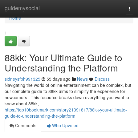
Home
guidemysocial
Togg
navi
Home
1
88kk: Your Ultimate Guide to
Understanding the Platform
sidneysfbh991325
55 days ago
News
Discuss
Navigating the world of online entertainment can be complex, but
our complete guide to 88kk aims to simplify the experience for
newcomers . This resource breaks down everything you want to
know about 88kk,
https://top10bookmark.com/story21391817/88kk-your-ultimate-
guide-to-understanding-the-platform
Comments
Who Upvoted