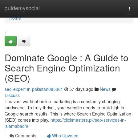
Home
guidemysocial
Togg
navi
Home
1
Dominate Google : A Guide to
Search Engine Optimization
(SEO)
seo-expert-in-pakistan085361
57 days ago
News
Discuss
The vast world of online marketing is a constantly changing
landscape. To truly thrive , your website needs to rank high in
Google search results. This is where Search Engine Optimization
(SEO) comes into play,
https://clickmasters.pk/seo-services-in-
islamabad/#
Comments
Who Upvoted