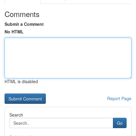
Comments
Submit a Comment
No HTML
HTML is disabled
Report Page
Search
Go