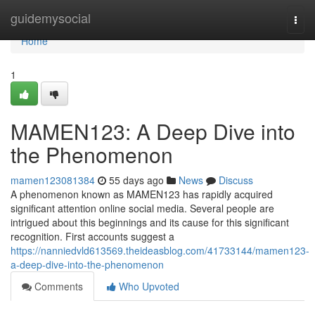
Home
guidemysocial
Togg
navi
Home
1
MAMEN123: A Deep Dive into
the Phenomenon
mamen123081384
55 days ago
News
Discuss
A phenomenon known as MAMEN123 has rapidly acquired
significant attention online social media. Several people are
intrigued about this beginnings and its cause for this significant
recognition. First accounts suggest a
https://nanniedvld613569.theideasblog.com/41733144/mamen123-
a-deep-dive-into-the-phenomenon
Comments
Who Upvoted