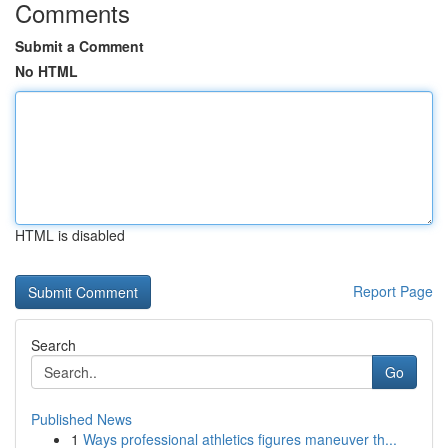
Comments
Submit a Comment
No HTML
HTML is disabled
Report Page
Search
Go
Published News
1
Ways professional athletics figures maneuver th...