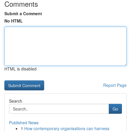
Comments
Submit a Comment
No HTML
HTML is disabled
Report Page
Search
Go
Published News
1
How contemporary organisations can harness