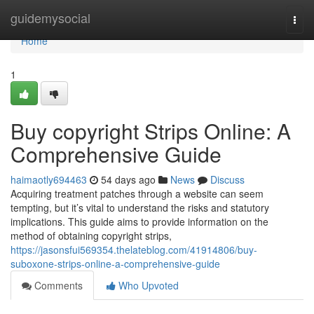
Home
guidemysocial
Togg
navi
Home
1
Buy copyright Strips Online: A
Comprehensive Guide
haimaotly694463
54 days ago
News
Discuss
Acquiring treatment patches through a website can seem
tempting, but it’s vital to understand the risks and statutory
implications. This guide aims to provide information on the
method of obtaining copyright strips,
https://jasonsfui569354.thelateblog.com/41914806/buy-
suboxone-strips-online-a-comprehensive-guide
Comments
Who Upvoted