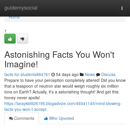
Home
guidemysocial
Togg
navi
Home
1
Astonishing Facts You Won't
Imagine!
facts-for-students884761
54 days ago
News
Discuss
Prepare to have your perception completely altered! Did you know
that a teaspoon of neutron star would weigh roughly six million
tons on Earth? Actually, it's a astonishing thought! And get this:
honey never spoils!
https://laraykbl926195.blogadvize.com/49341145/mind-blowing-
facts-you-won-t-accept
Comments
Who Upvoted