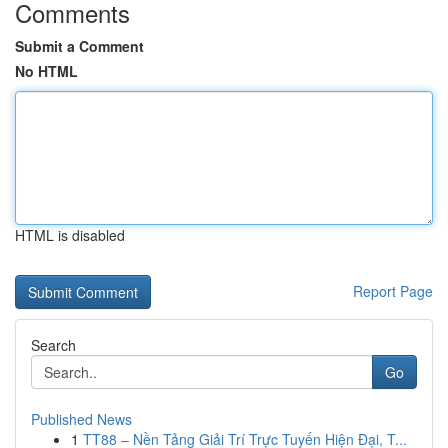
Comments
Submit a Comment
No HTML
HTML is disabled
Report Page
Search
Go
Published News
1
TT88 – Nền Tảng Giải Trí Trực Tuyến Hiện Đại, T...