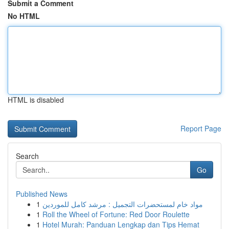
Submit a Comment
No HTML
HTML is disabled
Report Page
Search
Go
Published News
1
مواد خام لمستحضرات التجميل : مرشد كامل للموردين
1
Roll the Wheel of Fortune: Red Door Roulette
1
Hotel Murah: Panduan Lengkap dan Tips Hemat