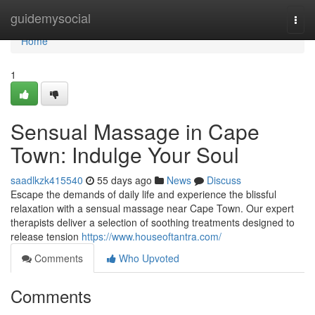
Home
guidemysocial
Togg
navi
Home
1
Sensual Massage in Cape
Town: Indulge Your Soul
saadlkzk415540
55 days ago
News
Discuss
Escape the demands of daily life and experience the blissful
relaxation with a sensual massage near Cape Town. Our expert
therapists deliver a selection of soothing treatments designed to
release tension
https://www.houseoftantra.com/
Comments
Who Upvoted
Comments