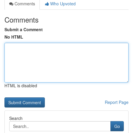
Comments
Who Upvoted
Comments
Submit a Comment
No HTML
HTML is disabled
Report Page
Search
Go