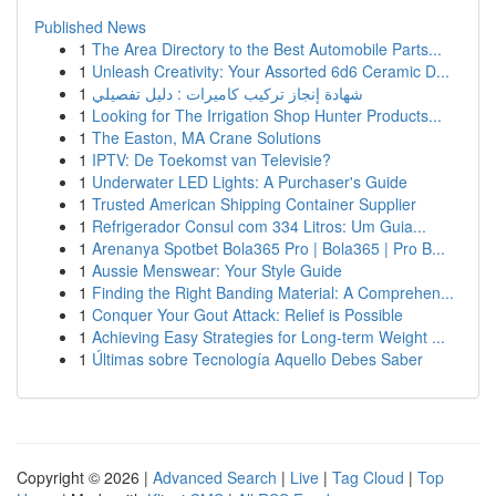
Published News
1
The Area Directory to the Best Automobile Parts...
1
Unleash Creativity: Your Assorted 6d6 Ceramic D...
1
شهادة إنجاز تركيب كاميرات : دليل تفصيلي
1
Looking for The Irrigation Shop Hunter Products...
1
The Easton, MA Crane Solutions
1
IPTV: De Toekomst van Televisie?
1
Underwater LED Lights: A Purchaser's Guide
1
Trusted American Shipping Container Supplier
1
Refrigerador Consul com 334 Litros: Um Guia...
1
Arenanya Spotbet Bola365 Pro | Bola365 | Pro B...
1
Aussie Menswear: Your Style Guide
1
Finding the Right Banding Material: A Comprehen...
1
Conquer Your Gout Attack: Relief is Possible
1
Achieving Easy Strategies for Long-term Weight ...
1
Últimas sobre Tecnología Aquello Debes Saber
Copyright © 2026 |
Advanced Search
|
Live
|
Tag Cloud
|
Top