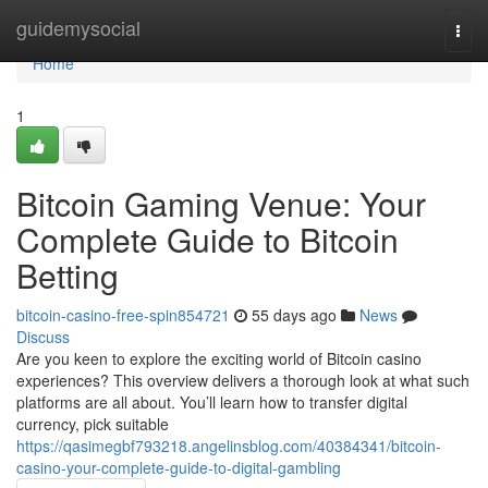
Home
guidemysocial
Togg
navi
Home
1
Bitcoin Gaming Venue: Your
Complete Guide to Bitcoin
Betting
bitcoin-casino-free-spin854721
55 days ago
News
Discuss
Are you keen to explore the exciting world of Bitcoin casino
experiences? This overview delivers a thorough look at what such
platforms are all about. You’ll learn how to transfer digital
currency, pick suitable
https://qasimegbf793218.angelinsblog.com/40384341/bitcoin-
casino-your-complete-guide-to-digital-gambling