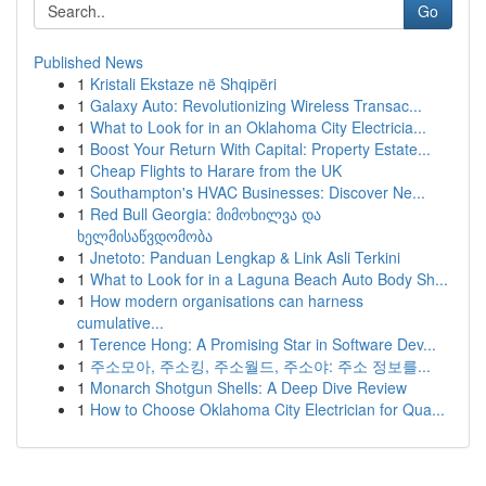
Go
Published News
1
Kristali Ekstaze në Shqipëri
1
Galaxy Auto: Revolutionizing Wireless Transac...
1
What to Look for in an Oklahoma City Electricia...
1
Boost Your Return With Capital: Property Estate...
1
Cheap Flights to Harare from the UK
1
Southampton's HVAC Businesses: Discover Ne...
1
Red Bull Georgia: მიმოხილვა და
ხელმისაწვდომობა
1
Jnetoto: Panduan Lengkap & Link Asli Terkini
1
What to Look for in a Laguna Beach Auto Body Sh...
1
How modern organisations can harness
cumulative...
1
Terence Hong: A Promising Star in Software Dev...
1
주소모아, 주소킹, 주소월드, 주소야: 주소 정보를...
1
Monarch Shotgun Shells: A Deep Dive Review
1
How to Choose Oklahoma City Electrician for Qua...