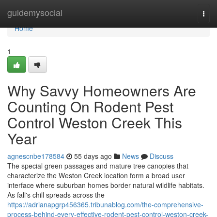
Home
guidemysocial
Togg
navi
Home
1
Why Savvy Homeowners Are
Counting On Rodent Pest
Control Weston Creek This
Year
agnescnbe178584
55 days ago
News
Discuss
The special green passages and mature tree canopies that
characterize the Weston Creek location form a broad user
interface where suburban homes border natural wildlife habitats.
As fall's chill spreads across the
https://adrianapgrp456365.tribunablog.com/the-comprehensive-
process-behind-every-effective-rodent-pest-control-weston-creek-