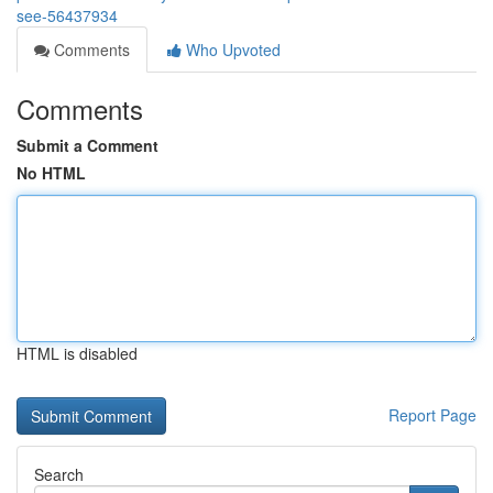
see-56437934
Comments
Who Upvoted
Comments
Submit a Comment
No HTML
HTML is disabled
Report Page
Search