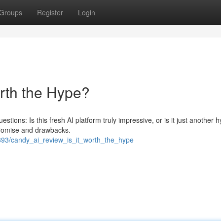
Groups
Register
Login
orth the Hype?
stions: Is this fresh AI platform truly impressive, or is it just another
promise and drawbacks.
893/candy_ai_review_is_it_worth_the_hype