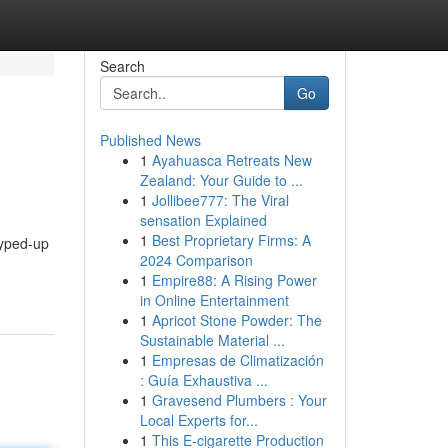
Search
Go
Published News
1
Ayahuasca Retreats New
Zealand: Your Guide to ...
1
Jollibee777: The Viral
sensation Explained
1
Best Proprietary Firms: A
 hyped-up
2024 Comparison
1
Empire88: A Rising Power
in Online Entertainment
1
Apricot Stone Powder: The
Sustainable Material ...
1
Empresas de Climatización
: Guía Exhaustiva ...
1
Gravesend Plumbers : Your
Local Experts for...
1
This E-cigarette Production