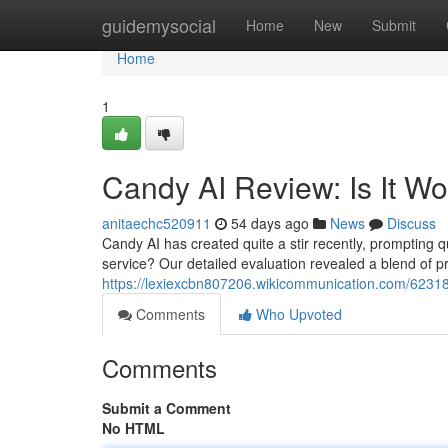
Home
guidemysocial
Home
New
Submit
Home
1
Candy AI Review: Is It W
anitaechc520911
54 days ago
News
Discuss
Candy AI has created quite a stir recently, prompting que
service? Our detailed evaluation revealed a blend of 
https://lexiexcbn807206.wikicommunication.com/6231
Comments
Who Upvoted
Comments
Submit a Comment
No HTML