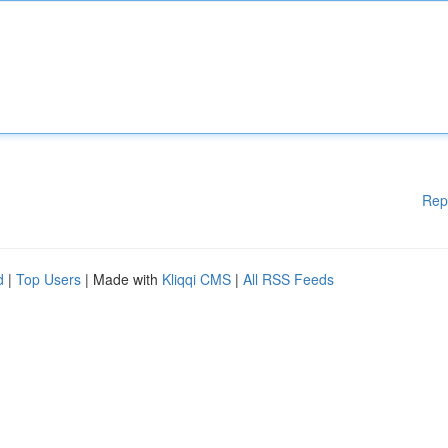
Rep
d
|
Top Users
| Made with
Kliqqi CMS
|
All RSS Feeds