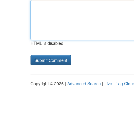
HTML is disabled
Copyright © 2026 |
Advanced Search
|
Live
|
Tag Clou