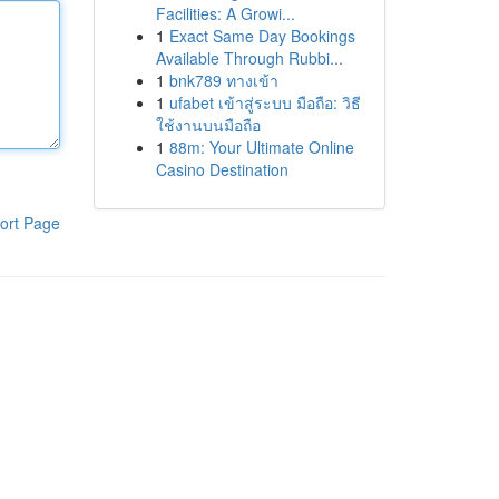
Facilities: A Growi...
1
Exact Same Day Bookings
Available Through Rubbi...
1
bnk789 ทางเข้า
1
ufabet เข้าสู่ระบบ มือถือ: วิธี
ใช้งานบนมือถือ
1
88m: Your Ultimate Online
Casino Destination
ort Page