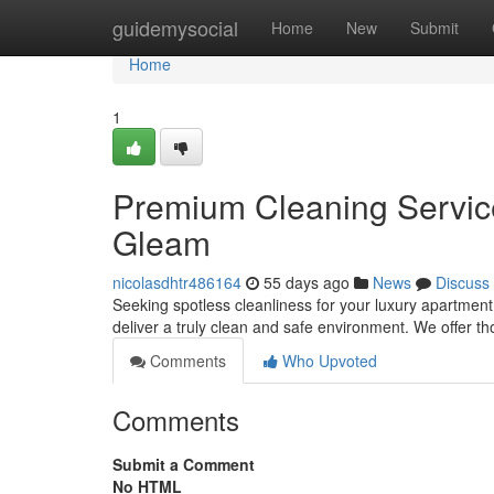
Home
guidemysocial
Home
New
Submit
Home
1
Premium Cleaning Service
Gleam
nicolasdhtr486164
55 days ago
News
Discuss
Seeking spotless cleanliness for your luxury apartment
deliver a truly clean and safe environment. We offer 
Comments
Who Upvoted
Comments
Submit a Comment
No HTML