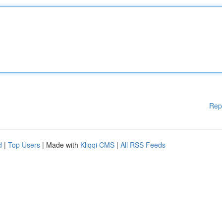
Rep
d
|
Top Users
| Made with
Kliqqi CMS
|
All RSS Feeds