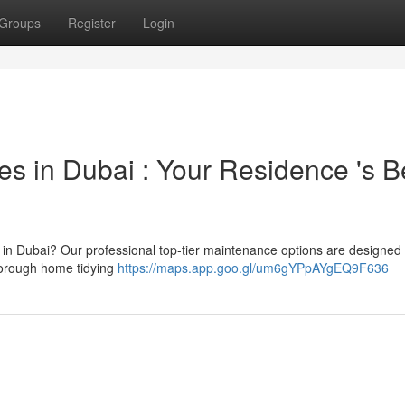
Groups
Register
Login
s in Dubai : Your Residence 's B
 in Dubai? Our professional top-tier maintenance options are designed 
thorough home tidying
https://maps.app.goo.gl/um6gYPpAYgEQ9F636