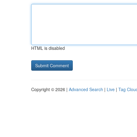
HTML is disabled
Copyright © 2026 |
Advanced Search
|
Live
|
Tag Clou