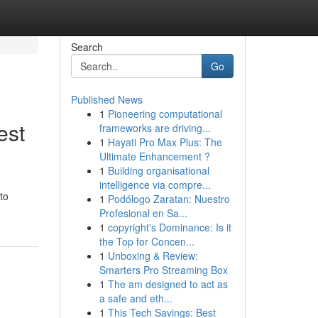
Search
Go
Published News
1
Pioneering computational
est
frameworks are driving...
1
Hayati Pro Max Plus: The
Ultimate Enhancement ?
1
Building organisational
intelligence via compre...
to
1
Podólogo Zaratan: Nuestro
Profesional en Sa...
1
copyright's Dominance: Is it
the Top for Concen...
1
Unboxing & Review:
Smarters Pro Streaming Box
1
The am designed to act as
a safe and eth...
1
This Tech Savings: Best