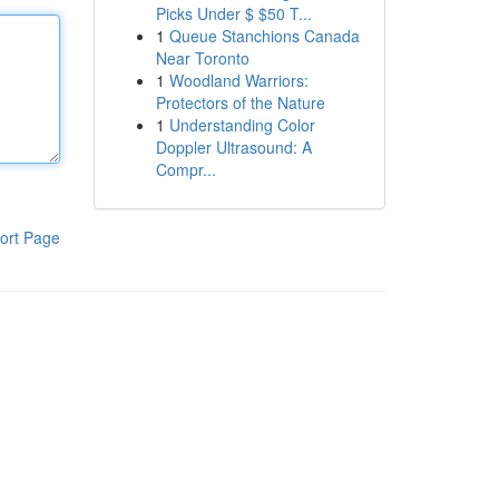
Picks Under $ $50 T...
1
Queue Stanchions Canada
Near Toronto
1
Woodland Warriors:
Protectors of the Nature
1
Understanding Color
Doppler Ultrasound: A
Compr...
ort Page