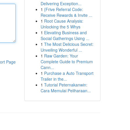
Delivering Exception...
1
{Frive Referral Code:
Receive Rewards & Invite ...
1
Root Cause Analysis:
Unlocking the 5 Whys
1
Elevating Business and
Social Gatherings Using ...
1
The Most Delicious Secret:
Unveiling Wonderful ...
1
Raw Garden: Your
Complete Guide to Premium
ort Page
Cann...
1
Purchase a Auto Transport
Trailer in the...
1
Tutorial Peternakanwin:
Cara Memulai Peliharaan...