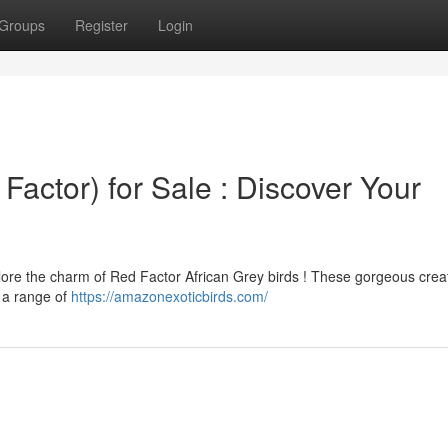
Groups
Register
Login
Factor) for Sale : Discover Your
xplore the charm of Red Factor African Grey birds ! These gorgeous crea
r a range of
https://amazonexoticbirds.com/