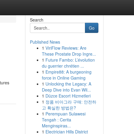
Search
Go
Published News
1
ViriFlow Reviews: Are
These Prostate Drop Ingre...
1
Future Fambo: L’évolution
du guerrier chrétien ...
1
Empire88: A burgeoning
force in Online Gaming
tures
1
Unlocking the Legacy: A
Deep Dive into Evan Wil...
1
Düzce Escort Hizmetleri
1
정품 비아그라 구매: 안전하
고 확실한 방법은?
1
Perempuan Sulawesi
Tengah : Cerita
Menginspiras...
1
Electrician Hills District