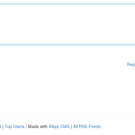
Rep
d
|
Top Users
| Made with
Kliqqi CMS
|
All RSS Feeds