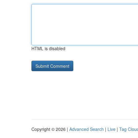
HTML is disabled
Copyright © 2026 |
Advanced Search
|
Live
|
Tag Clou