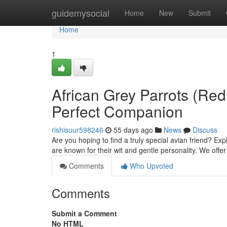
Home
guidemysocial
Home
New
Submit
Home
1
African Grey Parrots (Red 
Perfect Companion
rishisuur598246
55 days ago
News
Discuss
Are you hoping to find a truly special avian friend? E
are known for their wit and gentle personality. We offe
Comments
Who Upvoted
Comments
Submit a Comment
No HTML