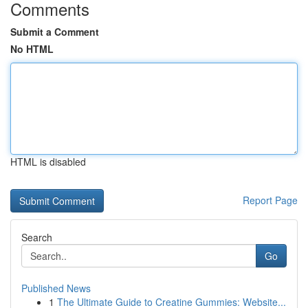
Comments
Submit a Comment
No HTML
HTML is disabled
Report Page
Search
Go
Published News
1
The Ultimate Guide to Creatine Gummies: Website...