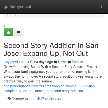
Home
guidemysocial
Togg
navi
Home
1
Second Story Addition in San
Jose: Expand Up, Not Out
lucyymxd391834
54 days ago
News
Discuss
Grow Your Living Space With a Second Story Addition Project
When your family outgrows your current home, moving isn't
always the right move. A second story addition gives you a more
practical way to gain the square
https://brendabgak339733.creacionblog.com/41662283/the-
complete-guide-to-planning-a-second-story-addition
Comments
Who Upvoted