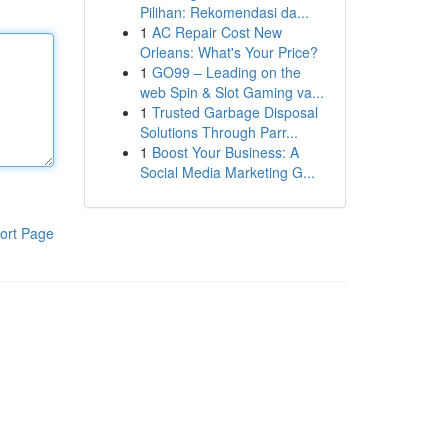
Pilihan: Rekomendasi da...
1
AC Repair Cost New
Orleans: What's Your Price?
1
GO99 – Leading on the
web Spin & Slot Gaming va...
1
Trusted Garbage Disposal
Solutions Through Parr...
1
Boost Your Business: A
Social Media Marketing G...
ort Page