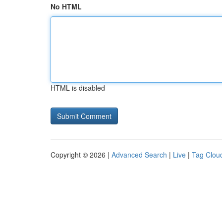
No HTML
HTML is disabled
Copyright © 2026 |
Advanced Search
|
Live
|
Tag Clou