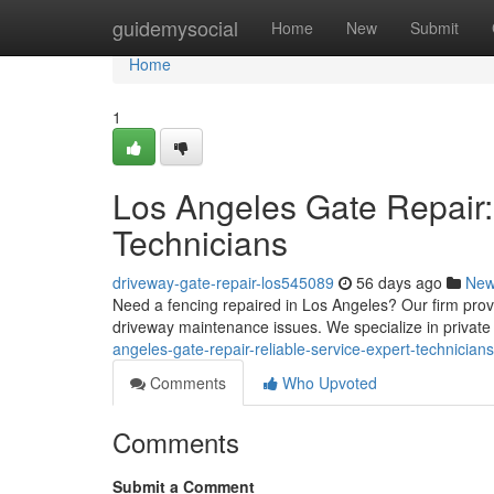
Home
guidemysocial
Home
New
Submit
Home
1
Los Angeles Gate Repair:
Technicians
driveway-gate-repair-los545089
56 days ago
Ne
Need a fencing repaired in Los Angeles? Our firm prov
driveway maintenance issues. We specialize in privat
angeles-gate-repair-reliable-service-expert-technicians
Comments
Who Upvoted
Comments
Submit a Comment