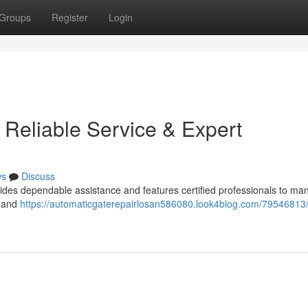
Groups
Register
Login
 Reliable Service & Expert
ws
Discuss
ides dependable assistance and features certified professionals to man
e and
https://automaticgaterepairlosan586080.look4blog.com/79546813/