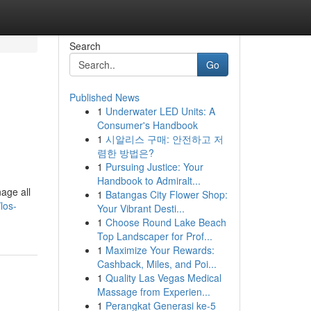
Search
Go
Published News
1
Underwater LED Units: A
Consumer's Handbook
1
시알리스 구매: 안전하고 저
렴한 방법은?
1
Pursuing Justice: Your
Handbook to Admiralt...
age all
1
Batangas City Flower Shop:
los-
Your Vibrant Desti...
1
Choose Round Lake Beach
Top Landscaper for Prof...
1
Maximize Your Rewards:
Cashback, Miles, and Poi...
1
Quality Las Vegas Medical
Massage from Experien...
1
Perangkat Generasi ke-5