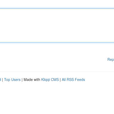
Rep
d
|
Top Users
| Made with
Kliqqi CMS
|
All RSS Feeds