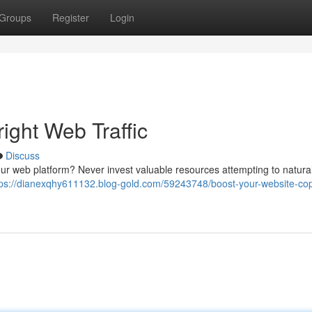
Groups
Register
Login
ight Web Traffic
Discuss
our web platform? Never invest valuable resources attempting to natural
tps://dianexqhy611132.blog-gold.com/59243748/boost-your-website-cop