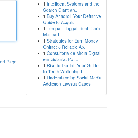
1
Intelligent Systems and the
Search Giant an...
1
Buy Anadrol: Your Definitive
Guide to Acquir...
1
Tempat Tinggal Ideal: Cara
Mencari
1
Strategies for Earn Money
Online: 6 Reliable Ap...
1
Consultoria de Mídia Digital
em Goiânia: Pot...
ort Page
1
Risette Dental: Your Guide
to Teeth Whitening i...
1
Understanding Social Media
Addiction Lawsuit Cases