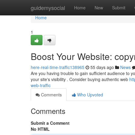
Home
guidemysocial
Home
New
Submit
Home
1
Boost Your Website: copyr
here-real-time-traffic138965
55 days ago
News
Are you having trouble to gain sufficient audience to y
your site's visibility . Consider buying authentic web
ht
web-traffic
Comments
Who Upvoted
Comments
Submit a Comment
No HTML