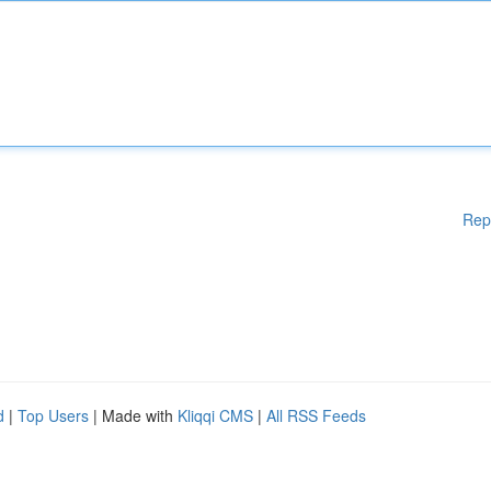
Rep
d
|
Top Users
| Made with
Kliqqi CMS
|
All RSS Feeds