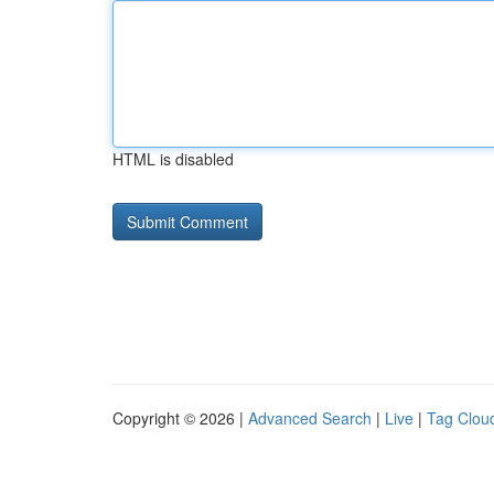
HTML is disabled
Copyright © 2026 |
Advanced Search
|
Live
|
Tag Clou