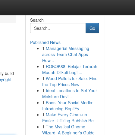
Search
Go
Published News
1
Managerial Messaging
across Team Chat Apps-
How...
1
ROKOK88: Belajar Terarah
Mudah Diikuti bagi ...
ly build
1
Wood Pellets for Sale: Find
yright-
the Top Prices Now
1
Ideal Locations to Set Your
Moisture Devi...
1
Boost Your Social Media:
Introducing RepliFy
1
Make Every Clean-up
Easier Utilizing Rubbish Re...
1
The Mystical Gnome
Wizard: A Beginner's Guide