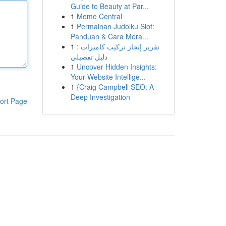
Guide to Beauty at Par...
1
Meme Central
1
Permainan Judolku Slot:
Panduan & Cara Mera...
1
تقرير إنجاز تركيب كاميرات :
دليل تفصيلي
1
Uncover Hidden Insights:
Your Website Intellige...
1
{Craig Campbell SEO: A
Deep Investigation
ort Page