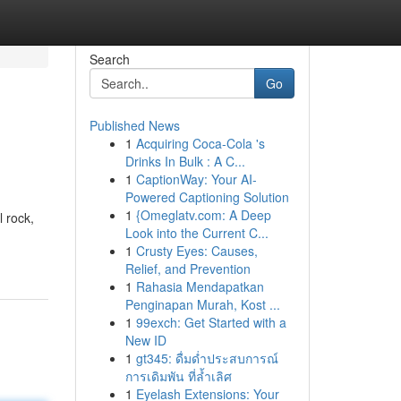
Search
Go
Published News
1
Acquiring Coca-Cola 's
Drinks In Bulk : A C...
1
CaptionWay: Your AI-
Powered Captioning Solution
1
{Omeglatv.com: A Deep
l rock,
Look into the Current C...
1
Crusty Eyes: Causes,
Relief, and Prevention
1
Rahasia Mendapatkan
Penginapan Murah, Kost ...
1
99exch: Get Started with a
New ID
1
gt345: ดื่มด่ำประสบการณ์
การเดิมพัน ที่ล้ำเลิศ
1
Eyelash Extensions: Your