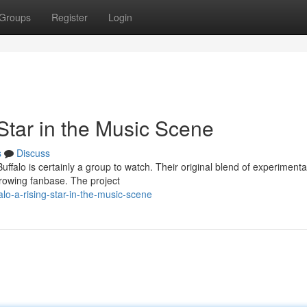
Groups
Register
Login
Star in the Music Scene
s
Discuss
falo is certainly a group to watch. Their original blend of experimenta
growing fanbase. The project
o-a-rising-star-in-the-music-scene