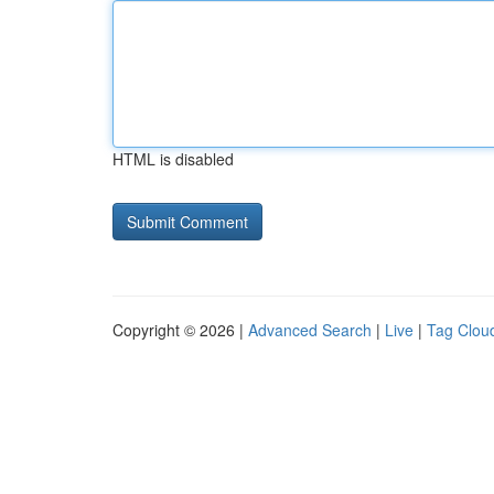
HTML is disabled
Copyright © 2026 |
Advanced Search
|
Live
|
Tag Clou