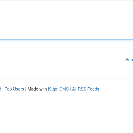
Rep
d
|
Top Users
| Made with
Kliqqi CMS
|
All RSS Feeds