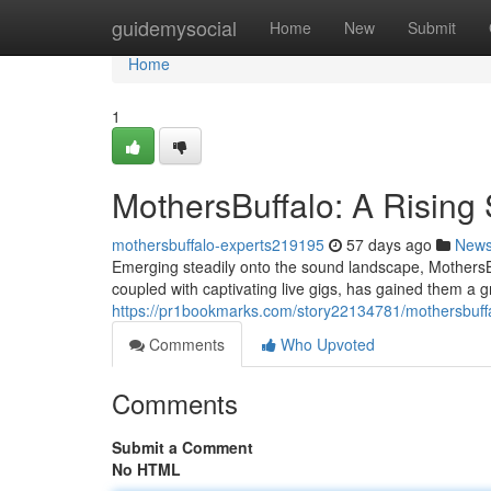
Home
guidemysocial
Home
New
Submit
Home
1
MothersBuffalo: A Rising 
mothersbuffalo-experts219195
57 days ago
New
Emerging steadily onto the sound landscape, MothersBuf
coupled with captivating live gigs, has gained them a 
https://pr1bookmarks.com/story22134781/mothersbuffal
Comments
Who Upvoted
Comments
Submit a Comment
No HTML