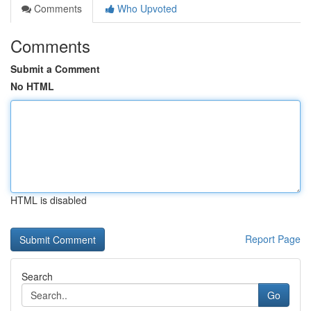
Comments
Who Upvoted
Comments
Submit a Comment
No HTML
HTML is disabled
Report Page
Search
Go