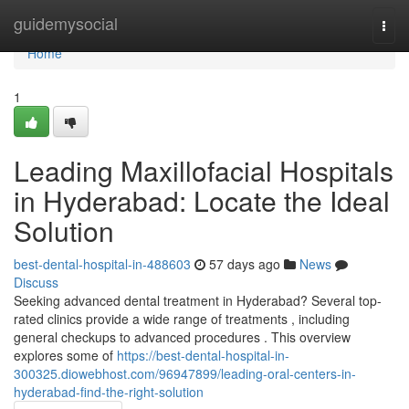
Home
guidemysocial
Togg
navi
Home
1
Leading Maxillofacial Hospitals
in Hyderabad: Locate the Ideal
Solution
best-dental-hospital-in-488603
57 days ago
News
Discuss
Seeking advanced dental treatment in Hyderabad? Several top-
rated clinics provide a wide range of treatments , including
general checkups to advanced procedures . This overview
explores some of
https://best-dental-hospital-in-
300325.diowebhost.com/96947899/leading-oral-centers-in-
hyderabad-find-the-right-solution