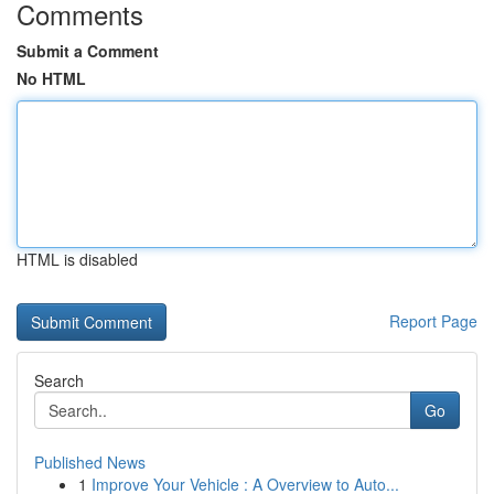
Comments
Submit a Comment
No HTML
HTML is disabled
Report Page
Search
Go
Published News
1
Improve Your Vehicle : A Overview to Auto...