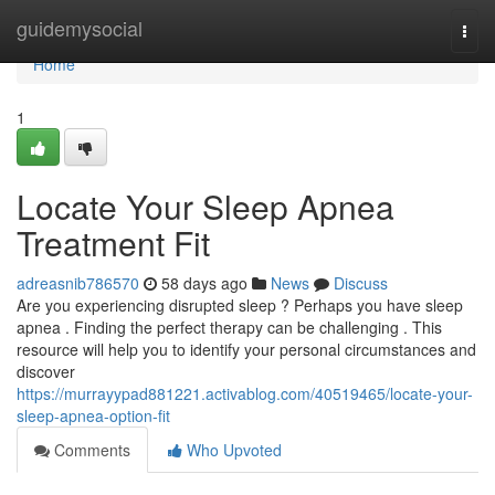
Home
guidemysocial
Togg
navi
Home
1
Locate Your Sleep Apnea
Treatment Fit
adreasnib786570
58 days ago
News
Discuss
Are you experiencing disrupted sleep ? Perhaps you have sleep
apnea . Finding the perfect therapy can be challenging . This
resource will help you to identify your personal circumstances and
discover
https://murrayypad881221.activablog.com/40519465/locate-your-
sleep-apnea-option-fit
Comments
Who Upvoted