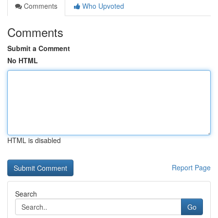
Comments
Who Upvoted
Comments
Submit a Comment
No HTML
HTML is disabled
Report Page
Search
Go