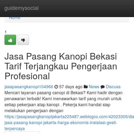
Home
guidemysocial
Home
1
Jasa Pasang Kanopi Bekasi
Tarif Terjangkau Pengerjaan
Profesional
jasapasangkanopi104966
57 days ago
News
Discuss
Mencari layanan pasang canopi di Bekasi? Kami hadir dengan
penawaran terbaik! Kami menawarkan tarif yang murah untuk
setiap pekerjaan atap kanopi . Pekerja kami handal siap
melakukan pengerjaan dengan
https://jasapasangkanopijakarta225487.weblogco.com/42023305/di
jasa-pasang-kanopi-jakarta-harga-ekonomis-instalasi-gesit-
terpercaya