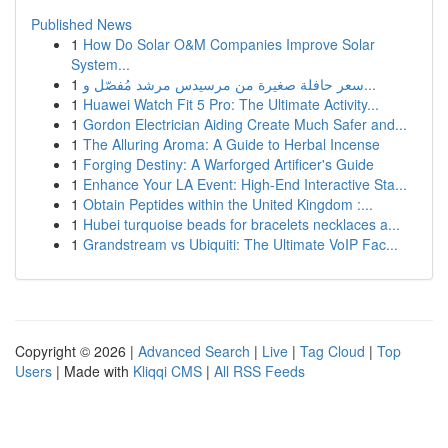
Published News
1
How Do Solar O&M Companies Improve Solar
System...
1
سعر حافلة صغيرة من مرسيدس مرشد مُفصّل و...
1
Huawei Watch Fit 5 Pro: The Ultimate Activity...
1
Gordon Electrician Aiding Create Much Safer and...
1
The Alluring Aroma: A Guide to Herbal Incense
1
Forging Destiny: A Warforged Artificer's Guide
1
Enhance Your LA Event: High-End Interactive Sta...
1
Obtain Peptides within the United Kingdom :...
1
Hubei turquoise beads for bracelets necklaces a...
1
Grandstream vs Ubiquiti: The Ultimate VoIP Fac...
Copyright © 2026 |
Advanced Search
|
Live
|
Tag Cloud
|
Top
Users
| Made with
Kliqqi CMS
|
All RSS Feeds