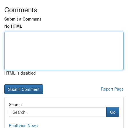
Comments
Submit a Comment
No HTML
HTML is disabled
Report Page
Search
Go
Published News