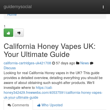
Home
guidemysocial
Togg
navi
Home
1
California Honey Vapes UK:
Your Ultimate Guide
california-cartridges-uk421708
57 days ago
News
Discuss
Looking for real California Honey vapes in the UK? This guide
provides a detailed overview, detailing everything you should be
aware of about obtaining such sought-after products. We'll
investigate where to
https://cali-
honey342429.frewwebs.com/40537591/california-honey-vapes-
uk-your-ultimate-guide
Comments
Who Upvoted