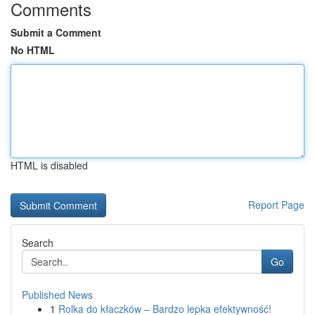
Comments
Submit a Comment
No HTML
HTML is disabled
Report Page
Search
Go
Published News
1
Rolka do kłaczków – Bardzo lepka efektywność!