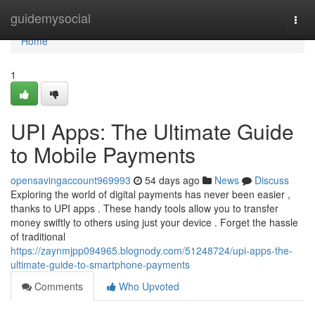
Home
guidemysocial
Togg
navi
Home
1
UPI Apps: The Ultimate Guide
to Mobile Payments
opensavingaccount969993
54 days ago
News
Discuss
Exploring the world of digital payments has never been easier ,
thanks to UPI apps . These handy tools allow you to transfer
money swiftly to others using just your device . Forget the hassle
of traditional
https://zaynmjpp094965.blognody.com/51248724/upi-apps-the-
ultimate-guide-to-smartphone-payments
Comments
Who Upvoted