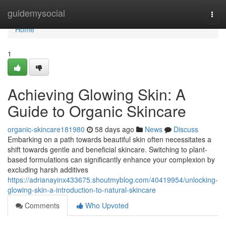
Home
guidemysocial
Togg
navi
Home
1
Achieving Glowing Skin: A
Guide to Organic Skincare
organic-skincare181980
58 days ago
News
Discuss
Embarking on a path towards beautiful skin often necessitates a
shift towards gentle and beneficial skincare. Switching to plant-
based formulations can significantly enhance your complexion by
excluding harsh additives
https://adrianayinx433675.shoutmyblog.com/40419954/unlocking-
glowing-skin-a-introduction-to-natural-skincare
Comments
Who Upvoted