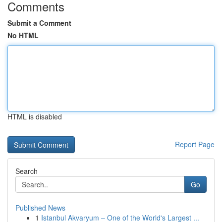
Comments
Submit a Comment
No HTML
HTML is disabled
Report Page
Search
Go
Published News
1
Istanbul Akvaryum – One of the World's Largest ...