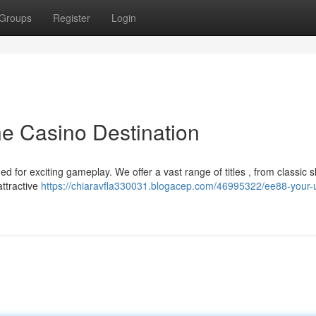
Groups
Register
Login
ne Casino Destination
 for exciting gameplay. We offer a vast range of titles , from classic sl
attractive
https://chiaravfla330031.blogacep.com/46995322/ee88-your-u