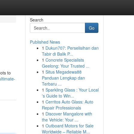
Search
Go
Published News
1
Dukun707: Perselisihan dan
Tabir di Balik P...
1
Concrete Specialists
Geelong: Your Trusted ...
1
Situs Megadewa88
ots to
Panduan Lengkap dan
ltimate-
Terbaru ...
1
Sparkling Glass : Your Local
's Guide to Win...
1
Cerritos Auto Glass: Auto
Repair Professionals
1
Discover Mangalore with
the Vehicle: Your ...
1
Outboard Motors for Sale
Worldwide – Reliable M...