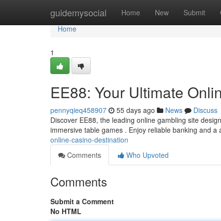
Home
guidemysocial
Home
New
Submit
Home
1
EE88: Your Ultimate Onli
pennyqieq458907
55 days ago
News
Discuss
Discover EE88, the leading online gambling site designed
immersive table games . Enjoy reliable banking and a 
online-casino-destination
Comments
Who Upvoted
Comments
Submit a Comment
No HTML