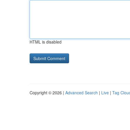
HTML is disabled
Copyright © 2026 |
Advanced Search
|
Live
|
Tag Clou