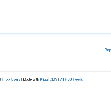
Rep
d
|
Top Users
| Made with
Kliqqi CMS
|
All RSS Feeds