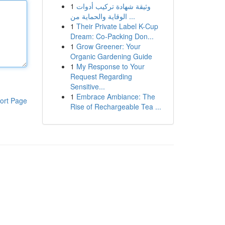
1
وثيقة شهادة تركيب أدوات
الوقاية والحماية من ...
1
Their Private Label K-Cup
Dream: Co-Packing Don...
1
Grow Greener: Your
Organic Gardening Guide
1
My Response to Your
Request Regarding
Sensitive...
1
Embrace Ambiance: The
ort Page
Rise of Rechargeable Tea ...