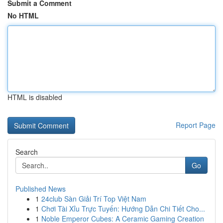
Submit a Comment
No HTML
HTML is disabled
Report Page
Search
Go
Published News
1
24club Sàn Giải Trí Top Việt Nam
1
Chơi Tài Xỉu Trực Tuyến: Hướng Dẫn Chi Tiết Cho...
1
Noble Emperor Cubes: A Ceramic Gaming Creation