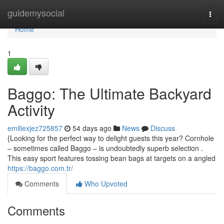
Home
guidemysocial
Togg
navi
Home
1
Baggo: The Ultimate Backyard
Activity
emiliexjez725857
54 days ago
News
Discuss
{Looking for the perfect way to delight guests this year? Cornhole
– sometimes called Baggo – is undoubtedly superb selection .
This easy sport features tossing bean bags at targets on a angled
https://baggo.com.tr/
Comments
Who Upvoted
Comments