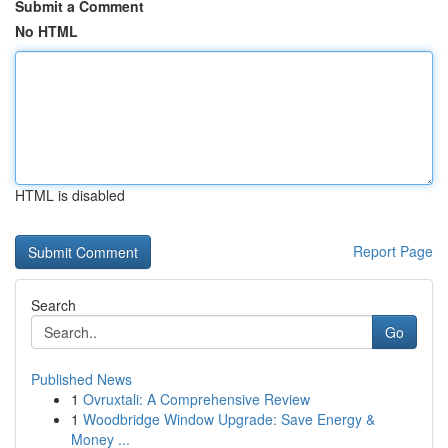
Submit a Comment
No HTML
HTML is disabled
Report Page
Search
Go
Published News
1
Ovruxtali: A Comprehensive Review
1
Woodbridge Window Upgrade: Save Energy &
Money ...