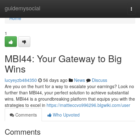
Home
guidemysocial
Togg
navi
Home
1
MBI44: Your Gateway to Big
Wins
lucyeyzb484350
56 days ago
News
Discuss
Are you on the hunt for a way to escalate your earnings? Look no
further than MBI44, your perfect solution to achieve substantial
wins. MBI44 is a groundbreaking platform that equips you with the
strategies to excel in
https://mattieccvo996296.blgwiki.com/user
Comments
Who Upvoted
Comments